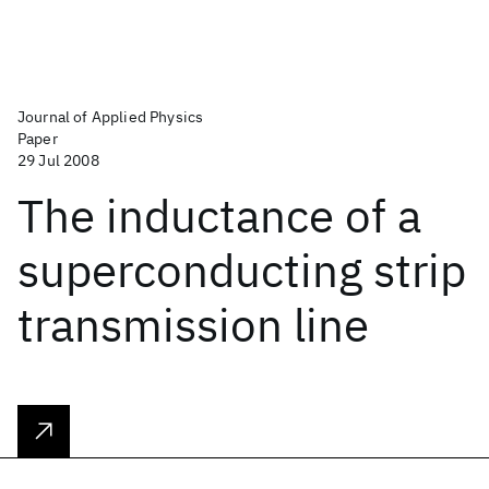
Journal of Applied Physics
Paper
29 Jul 2008
The inductance of a
superconducting strip
transmission line