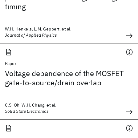
timing
W.H. Henkels, L.M. Geppert, et al.
Journal of Applied Physics
Paper
Voltage dependence of the MOSFET
gate-to-source/drain overlap
C.S. Oh, W.H. Chang, et al.
Solid State Electronics