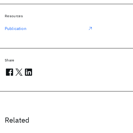
Resources
Publication
Share
Related