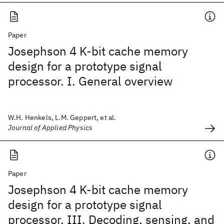
Paper
Josephson 4 K-bit cache memory
design for a prototype signal
processor. I. General overview
W.H. Henkels, L.M. Geppert, et al.
Journal of Applied Physics
Paper
Josephson 4 K-bit cache memory
design for a prototype signal
processor. III. Decoding, sensing, and