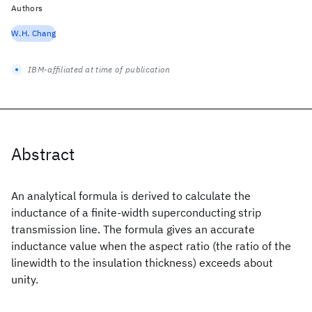
Authors
W.H. Chang
IBM-affiliated at time of publication
Abstract
An analytical formula is derived to calculate the
inductance of a finite-width superconducting strip
transmission line. The formula gives an accurate
inductance value when the aspect ratio (the ratio of the
linewidth to the insulation thickness) exceeds about
unity.