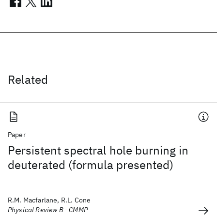
Related
Paper
Persistent spectral hole burning in
deuterated (formula presented)
R.M. Macfarlane, R.L. Cone
Physical Review B - CMMP