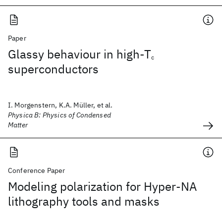
Paper
Glassy behaviour in high-T
c
superconductors
I. Morgenstern, K.A. Müller, et al.
Physica B: Physics of Condensed
Matter
Conference Paper
Modeling polarization for Hyper-NA
lithography tools and masks