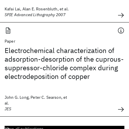
Kafai Lai, Alan E. Rosenbluth, et al.
SPIE Advanced Lithography 2007
Paper
Electrochemical characterization of
adsorption-desorption of the cuprous-
suppressor-chloride complex during
electrodeposition of copper
John G. Long, Peter C. Searson, et
al.
JES
View all publications