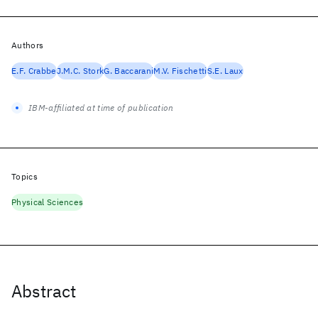
Authors
E.F. Crabbe
J.M.C. Stork
G. Baccarani
M.V. Fischetti
S.E. Laux
IBM-affiliated at time of publication
Topics
Physical Sciences
Abstract