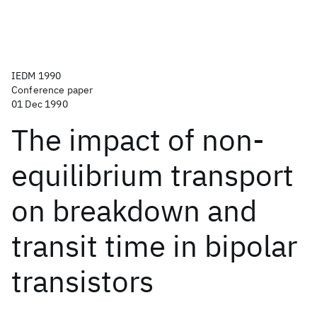
IEDM 1990
Conference paper
01 Dec 1990
The impact of non-
equilibrium transport
on breakdown and
transit time in bipolar
transistors