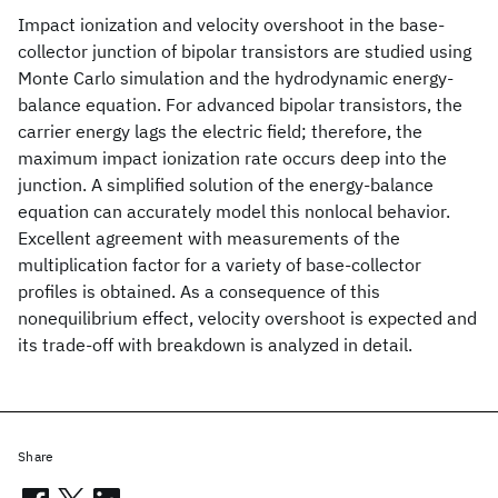
Impact ionization and velocity overshoot in the base-
collector junction of bipolar transistors are studied using
Monte Carlo simulation and the hydrodynamic energy-
balance equation. For advanced bipolar transistors, the
carrier energy lags the electric field; therefore, the
maximum impact ionization rate occurs deep into the
junction. A simplified solution of the energy-balance
equation can accurately model this nonlocal behavior.
Excellent agreement with measurements of the
multiplication factor for a variety of base-collector
profiles is obtained. As a consequence of this
nonequilibrium effect, velocity overshoot is expected and
its trade-off with breakdown is analyzed in detail.
Share