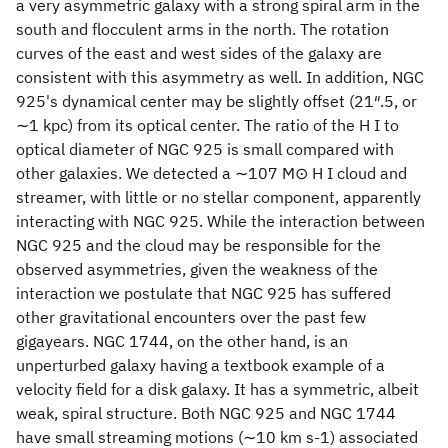
a very asymmetric galaxy with a strong spiral arm in the
south and flocculent arms in the north. The rotation
curves of the east and west sides of the galaxy are
consistent with this asymmetry as well. In addition, NGC
925's dynamical center may be slightly offset (21″.5, or
∼1 kpc) from its optical center. The ratio of the H I to
optical diameter of NGC 925 is small compared with
other galaxies. We detected a ∼107 M⊙ H I cloud and
streamer, with little or no stellar component, apparently
interacting with NGC 925. While the interaction between
NGC 925 and the cloud may be responsible for the
observed asymmetries, given the weakness of the
interaction we postulate that NGC 925 has suffered
other gravitational encounters over the past few
gigayears. NGC 1744, on the other hand, is an
unperturbed galaxy having a textbook example of a
velocity field for a disk galaxy. It has a symmetric, albeit
weak, spiral structure. Both NGC 925 and NGC 1744
have small streaming motions (∼10 km s-1) associated