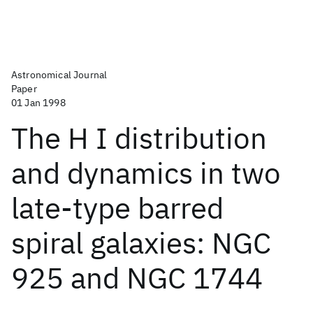
Astronomical Journal
Paper
01 Jan 1998
The H I distribution
and dynamics in two
late-type barred
spiral galaxies: NGC
925 and NGC 1744