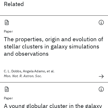
Related
Paper
The properties, origin and evolution of
stellar clusters in galaxy simulations
and observations
C. L. Dobbs, Angela Adamo, et al.
Mon. Not. R. Astron. Soc.
Paper
A young globular cluster in the galaxy