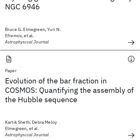
NGC 6946
Bruce G. Elmegreen, Yuri N.
Efremov, et al.
Astrophysical Journal
Paper
Evolution of the bar fraction in
COSMOS: Quantifying the assembly of
the Hubble sequence
Kartik Sheth, Debra Meloy
Elmegreen, et al.
Astrophysical Journal