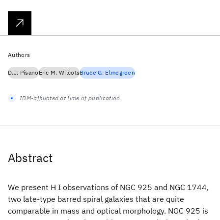
Authors
D.J. Pisano
Eric M. Wilcots
Bruce G. Elmegreen
IBM-affiliated at time of publication
Abstract
We present H I observations of NGC 925 and NGC 1744,
two late-type barred spiral galaxies that are quite
comparable in mass and optical morphology. NGC 925 is