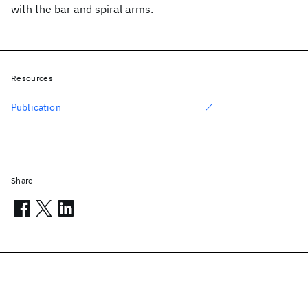
with the bar and spiral arms.
Resources
Publication
Share