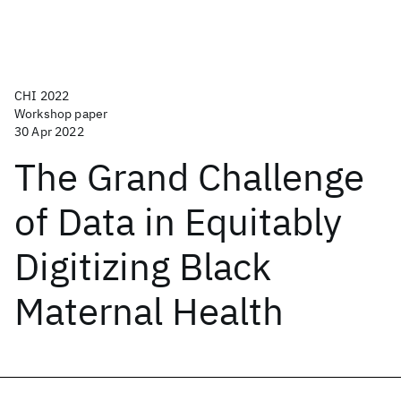
CHI 2022
Workshop paper
30 Apr 2022
The Grand Challenge
of Data in Equitably
Digitizing Black
Maternal Health