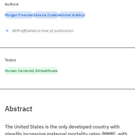
Authors
Morgan Foreman
Jessica Coates
Aminat Adebiyi
IBM-affiliated at time of publication
Topics
Human-Centered AI
Healthcare
Abstract
The United States is the only developed country with
steadily increasing maternal mortality rates (MMR), with