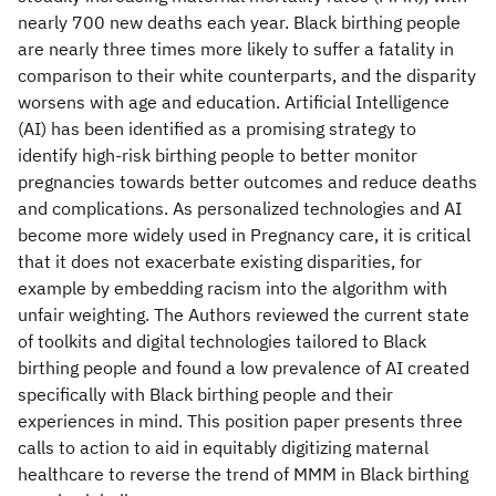
nearly 700 new deaths each year. Black birthing people
are nearly three times more likely to suffer a fatality in
comparison to their white counterparts, and the disparity
worsens with age and education. Artificial Intelligence
(AI) has been identified as a promising strategy to
identify high-risk birthing people to better monitor
pregnancies towards better outcomes and reduce deaths
and complications. As personalized technologies and AI
become more widely used in Pregnancy care, it is critical
that it does not exacerbate existing disparities, for
example by embedding racism into the algorithm with
unfair weighting. The Authors reviewed the current state
of toolkits and digital technologies tailored to Black
birthing people and found a low prevalence of AI created
specifically with Black birthing people and their
experiences in mind. This position paper presents three
calls to action to aid in equitably digitizing maternal
healthcare to reverse the trend of MMM in Black birthing