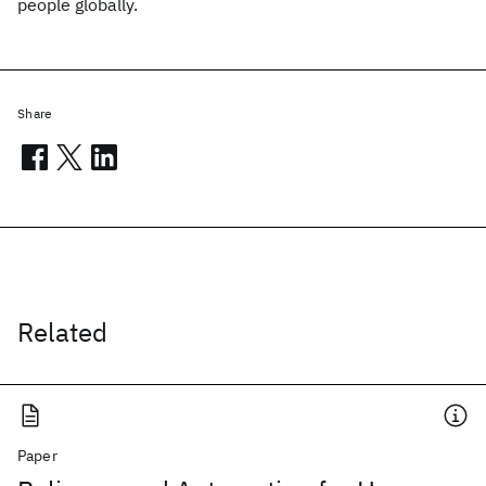
people globally.
Share
Related
Paper