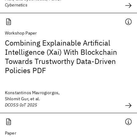
Cybernetics
Workshop Paper
Combining Explainable Artificial
Intelligence (Xai) With Blockchain
Towards Trustworthy Data-Driven
Policies PDF
Konstantinos Mavrogiorgos,
Shlomit Gur, et al.
DCOSS-IoT 2025
Paper