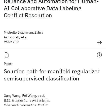
Reliance and Automation for Human-
AI Collaborative Data Labeling
Conflict Resolution
Michelle Brachman, Zahra
Ashktorab, et al.
PACM HCI
Paper
Solution path for manifold regularized
semisupervised classification
Gang Wang, Fei Wang, et al.
IEEE Transactions on Systems,
Man, and Cybernetics, Part B: