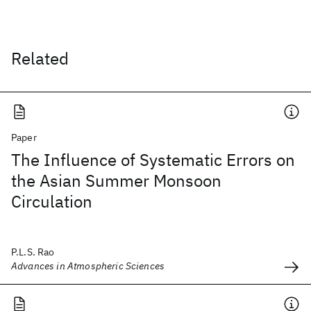
Related
Paper
The Influence of Systematic Errors on
the Asian Summer Monsoon
Circulation
P.L.S. Rao
Advances in Atmospheric Sciences