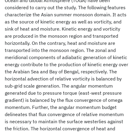
Ocean and Global Atmosphere (TOGA) have been
considered to carry out the study. The following features
characterize the Asian summer monsoon domain. It acts
as the source of kinetic energy as well as vorticity, and
sink of heat and moisture. Kinetic energy and vorticity
are produced in the monsoon region and transported
horizontally. On the contrary, heat and moisture are
transported into the monsoon region. The zonal and
meridional components of adiabatic generation of kinetic
energy contribute to the production of kinetic energy over
the Arabian Sea and Bay of Bengal, respectively. The
horizontal advection of relative vorticity is balanced by
sub-grid scale generation. The angular momentum
generated due to pressure torque (east-west pressure
gradient) is balanced by the flux convergence of omega
momentum. Further, the angular momentum budget
delineates that flux convergence of relative momentum
is necessary to maintain the surface westerlies against
the friction. The horizontal convergence of heat and