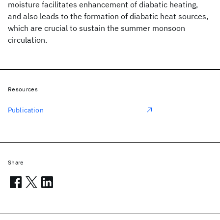
moisture facilitates enhancement of diabatic heating,
and also leads to the formation of diabatic heat sources,
which are crucial to sustain the summer monsoon
circulation.
Resources
Publication
Share