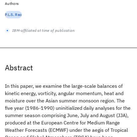
Authors
P.L.S. Rao
IBM-affiliated at time of publication
Abstract
In this paper, we examine the large-scale balances of
kinetic energy, vorticity, angular momentum, heat and
moisture over the Asian summer monsoon region. The
five year (1986-1990) uninitialized daily analyses for the
summer season comprising June, July and August (JJA),
produced at the European Centre for Medium Range
Weather Forecasts (ECMWF) under the aegis of Tropical