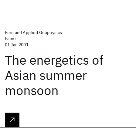
Pure and Applied Geophysics
Paper
01 Jan 2001
The energetics of
Asian summer
monsoon