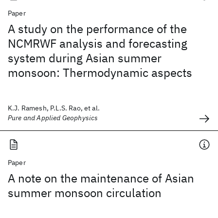
Paper
A study on the performance of the
NCMRWF analysis and forecasting
system during Asian summer
monsoon: Thermodynamic aspects
K.J. Ramesh, P.L.S. Rao, et al.
Pure and Applied Geophysics
Paper
A note on the maintenance of Asian
summer monsoon circulation