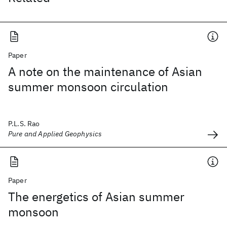
Paper
A note on the maintenance of Asian
summer monsoon circulation
P.L.S. Rao
Pure and Applied Geophysics
Paper
The energetics of Asian summer
monsoon