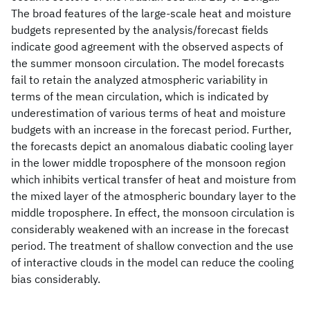
The broad features of the large-scale heat and moisture
budgets represented by the analysis/forecast fields
indicate good agreement with the observed aspects of
the summer monsoon circulation. The model forecasts
fail to retain the analyzed atmospheric variability in
terms of the mean circulation, which is indicated by
underestimation of various terms of heat and moisture
budgets with an increase in the forecast period. Further,
the forecasts depict an anomalous diabatic cooling layer
in the lower middle troposphere of the monsoon region
which inhibits vertical transfer of heat and moisture from
the mixed layer of the atmospheric boundary layer to the
middle troposphere. In effect, the monsoon circulation is
considerably weakened with an increase in the forecast
period. The treatment of shallow convection and the use
of interactive clouds in the model can reduce the cooling
bias considerably.