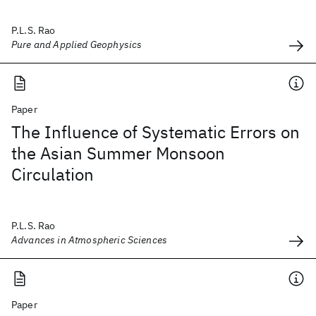
P.L.S. Rao
Pure and Applied Geophysics
Paper
The Influence of Systematic Errors on
the Asian Summer Monsoon
Circulation
P.L.S. Rao
Advances in Atmospheric Sciences
Paper