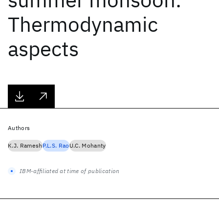
Thermodynamic
aspects
Authors
K.J. Ramesh
P.L.S. Rao
U.C. Mohanty
IBM-affiliated at time of publication