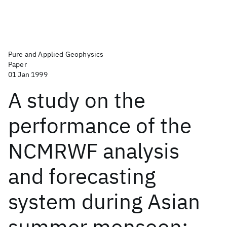
Pure and Applied Geophysics
Paper
01 Jan 1999
A study on the
performance of the
NCMRWF analysis
and forecasting
system during Asian
summer monsoon: