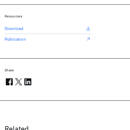
Resources
Download
Publication
Share
Related