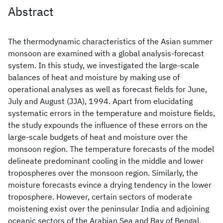
Abstract
The thermodynamic characteristics of the Asian summer
monsoon are examined with a global analysis-forecast
system. In this study, we investigated the large-scale
balances of heat and moisture by making use of
operational analyses as well as forecast fields for June,
July and August (JJA), 1994. Apart from elucidating
systematic errors in the temperature and moisture fields,
the study expounds the influence of these errors on the
large-scale budgets of heat and moisture over the
monsoon region. The temperature forecasts of the model
delineate predominant cooling in the middle and lower
tropospheres over the monsoon region. Similarly, the
moisture forecasts evince a drying tendency in the lower
troposphere. However, certain sectors of moderate
moistening exist over the peninsular India and adjoining
oceanic sectors of the Arabian Sea and Bay of Bengal.