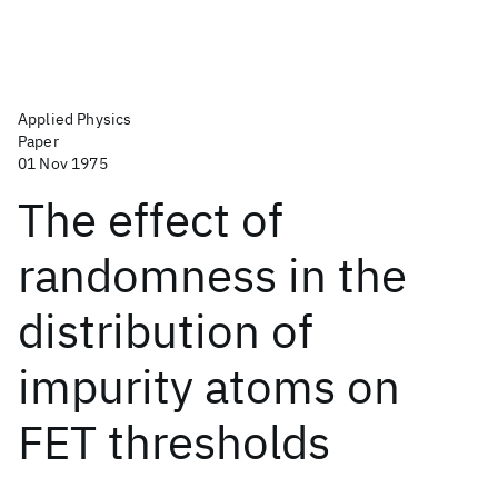
Applied Physics
Paper
01 Nov 1975
The effect of
randomness in the
distribution of
impurity atoms on
FET thresholds