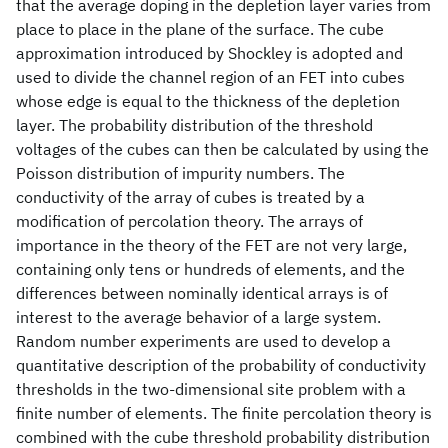
that the average doping in the depletion layer varies from
place to place in the plane of the surface. The cube
approximation introduced by Shockley is adopted and
used to divide the channel region of an FET into cubes
whose edge is equal to the thickness of the depletion
layer. The probability distribution of the threshold
voltages of the cubes can then be calculated by using the
Poisson distribution of impurity numbers. The
conductivity of the array of cubes is treated by a
modification of percolation theory. The arrays of
importance in the theory of the FET are not very large,
containing only tens or hundreds of elements, and the
differences between nominally identical arrays is of
interest to the average behavior of a large system.
Random number experiments are used to develop a
quantitative description of the probability of conductivity
thresholds in the two-dimensional site problem with a
finite number of elements. The finite percolation theory is
combined with the cube threshold probability distribution