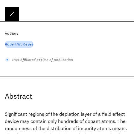
Authors
Robert W. Keyes
IBM-affiliated at time of publication
Abstract
Significant regions of the depletion layer of a field effect
device may contain only hundreds of dopant atoms. The
randomness of the distribution of impurity atoms means