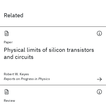
Related
Paper
Physical limits of silicon transistors
and circuits
Robert W. Keyes
Reports on Progress in Physics
Review