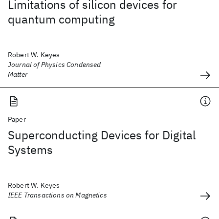
Limitations of silicon devices for
quantum computing
Robert W. Keyes
Journal of Physics Condensed
Matter
Paper
Superconducting Devices for Digital
Systems
Robert W. Keyes
IEEE Transactions on Magnetics