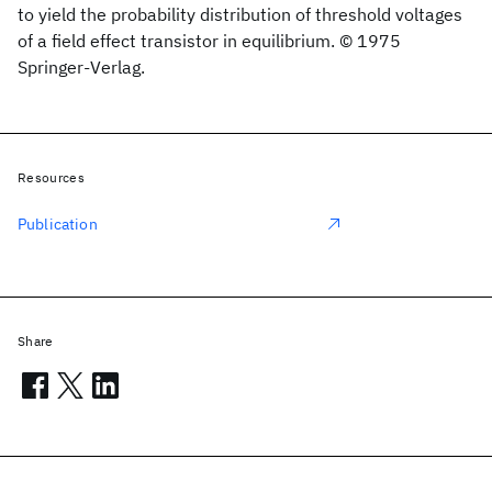
to yield the probability distribution of threshold voltages
of a field effect transistor in equilibrium. © 1975
Springer-Verlag.
Resources
Publication
Share