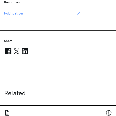
Resources
Publication
Share
Related