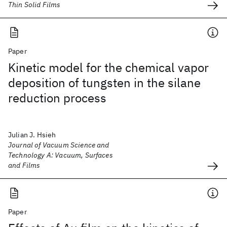
Thin Solid Films
Paper
Kinetic model for the chemical vapor
deposition of tungsten in the silane
reduction process
Julian J. Hsieh
Journal of Vacuum Science and
Technology A: Vacuum, Surfaces
and Films
Paper