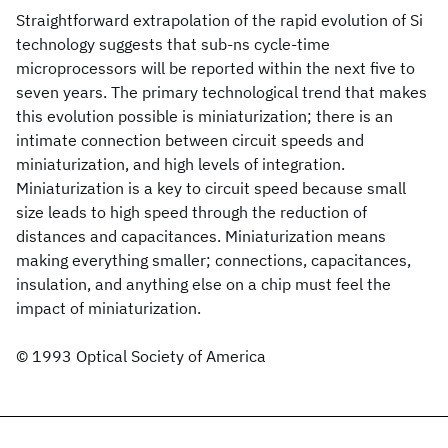
Straightforward extrapolation of the rapid evolution of Si
technology suggests that sub-ns cycle-time
microprocessors will be reported within the next five to
seven years. The primary technological trend that makes
this evolution possible is miniaturization; there is an
intimate connection between circuit speeds and
miniaturization, and high levels of integration.
Miniaturization is a key to circuit speed because small
size leads to high speed through the reduction of
distances and capacitances. Miniaturization means
making everything smaller; connections, capacitances,
insulation, and anything else on a chip must feel the
impact of miniaturization.
© 1993 Optical Society of America