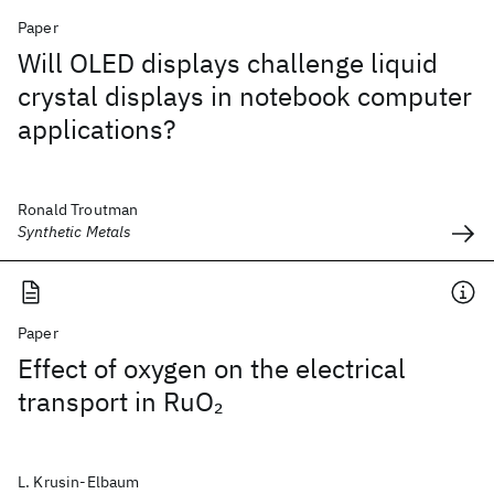
Paper
Will OLED displays challenge liquid
crystal displays in notebook computer
applications?
Ronald Troutman
Synthetic Metals
Paper
Effect of oxygen on the electrical
transport in RuO
2
L. Krusin-Elbaum