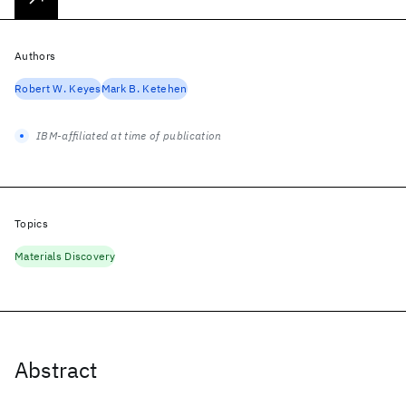
Authors
Robert W. Keyes
Mark B. Ketehen
IBM-affiliated at time of publication
Topics
Materials Discovery
Abstract