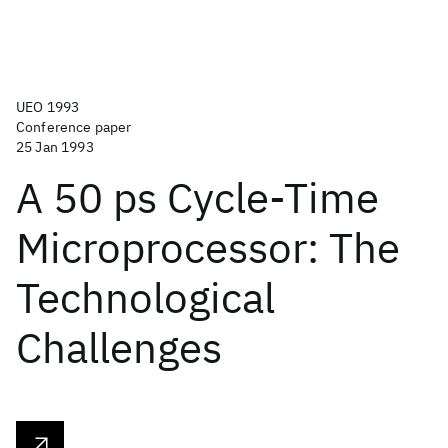
UEO 1993
Conference paper
25 Jan 1993
A 50 ps Cycle-Time
Microprocessor: The
Technological
Challenges