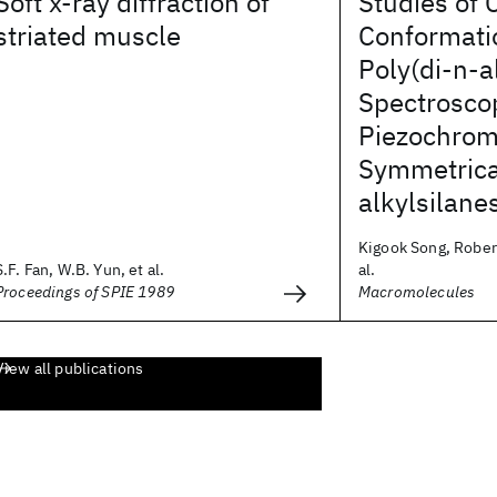
Soft x-ray diffraction of
Studies of 
striated muscle
Conformatio
Poly(di-n-a
Spectrosco
Piezochrom
Symmetrica
alkylsilane
Kigook Song, Robert
S.F. Fan, W.B. Yun, et al.
al.
Proceedings of SPIE 1989
Macromolecules
View all publications