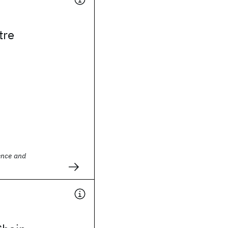
tre
ence and