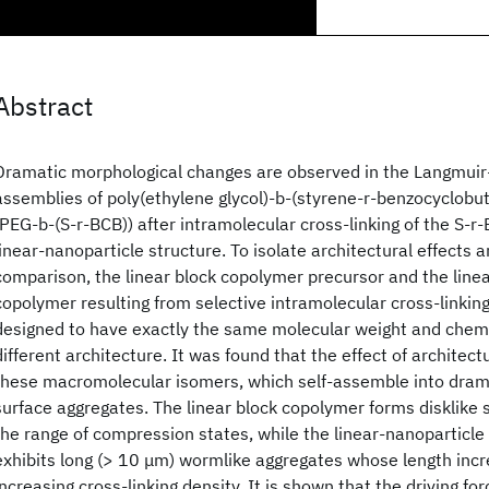
Abstract
Dramatic morphological changes are observed in the Langmuir-
assemblies of poly(ethylene glycol)-b-(styrene-r-benzocyclobu
(PEG-b-(S-r-BCB)) after intramolecular cross-linking of the S-r
linear-nanoparticle structure. To isolate architectural effects a
comparison, the linear block copolymer precursor and the line
copolymer resulting from selective intramolecular cross-linkin
designed to have exactly the same molecular weight and chem
different architecture. It was found that the effect of architec
these macromolecular isomers, which self-assemble into dramat
surface aggregates. The linear block copolymer forms disklike
the range of compression states, while the linear-nanoparticl
exhibits long (> 10 μm) wormlike aggregates whose length incr
increasing cross-linking density. It is shown that the driving fo