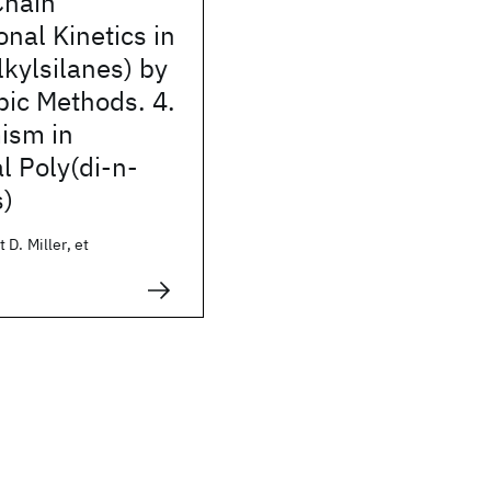
Chain
nal Kinetics in
lkylsilanes) by
pic Methods. 4.
ism in
l Poly(di-n-
s)
 D. Miller, et