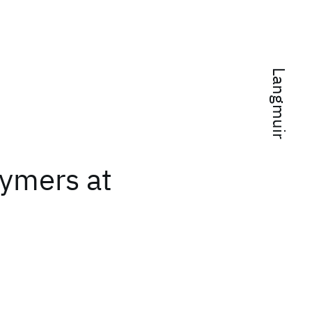
Langmuir
lymers at