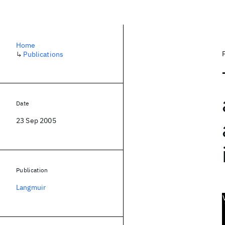
Home
↳
Publications
Date
23 Sep 2005
Publication
Langmuir