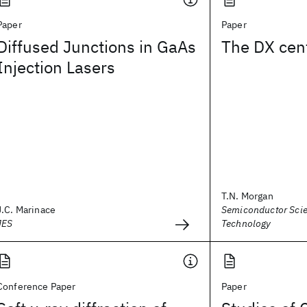
Paper
Paper
Diffused Junctions in GaAs
The DX cen
Injection Lasers
T.N. Morgan
J.C. Marinace
Semiconductor Sci
JES
Technology
Conference Paper
Paper