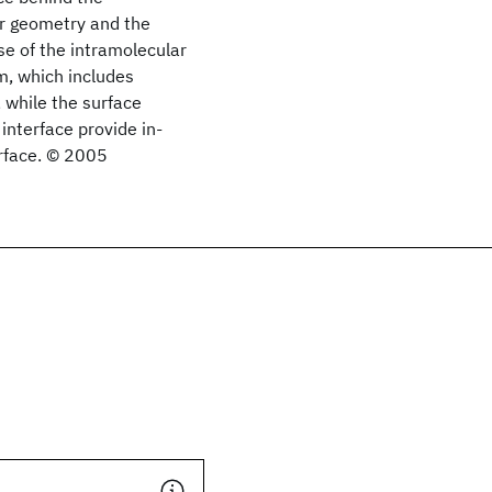
ar geometry and the
se of the intramolecular
m, which includes
 while the surface
interface provide in-
erface. © 2005