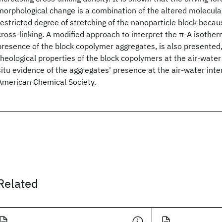
morphological change is a combination of the altered molecul
restricted degree of stretching of the nanoparticle block becau
cross-linking. A modified approach to interpret the π-A isother
presence of the block copolymer aggregates, is also presented,
rheological properties of the block copolymers at the air-water 
situ evidence of the aggregates' presence at the air-water int
American Chemical Society.
Related