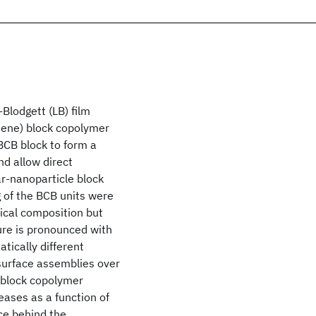
Blodgett (LB) film
tene) block copolymer
-BCB block to form a
nd allow direct
ar-nanoparticle block
g of the BCB units were
ical composition but
ture is pronounced with
ically different
 surface assemblies over
e block copolymer
eases as a function of
rce behind the