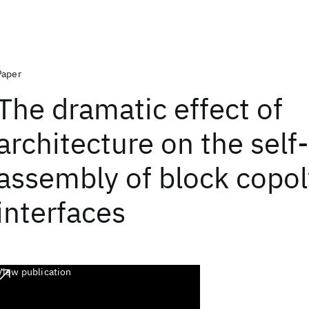
Paper
The dramatic effect of
architecture on the self-
assembly of block copo
interfaces
View publication