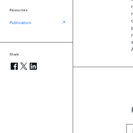
Resources
Publication
Share