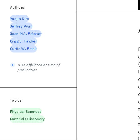
Authors
Yoojin Kim
Jeffrey Pyun
Jean M.J. Fréchet
Craig J. Hawker
Curtis W. Frank
IBM-affiliated at time of
publication
Topics
Physical Sciences
Materials Discovery