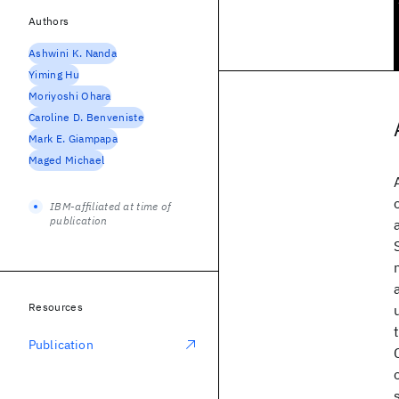
Authors
Ashwini K. Nanda
Yiming Hu
Moriyoshi Ohara
Caroline D. Benveniste
Mark E. Giampapa
Maged Michael
IBM-affiliated at time of
publication
Resources
Publication