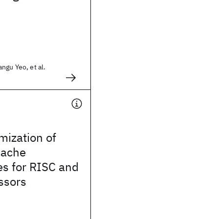
ngu Yeo, et al.
mization of
cache
es for RISC and
ssors