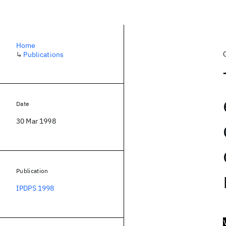
Home
↳
Publications
Date
30 Mar 1998
Publication
IPDPS 1998