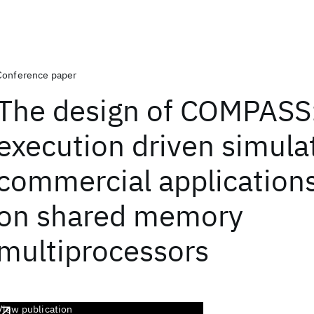
Conference paper
The design of COMPASS
execution driven simulat
commercial application
on shared memory
multiprocessors
View publication