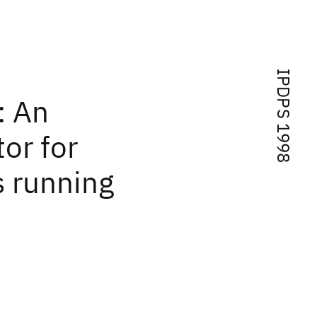
IPDPS 1998
: An
or for
s running