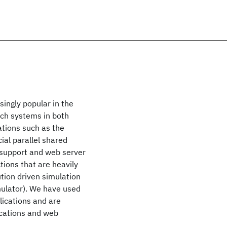
ingly popular in the
uch systems in both
ations such as the
al parallel shared
 support and web server
tions that are heavily
tion driven simulation
ulator). We have used
lications and are
ications and web