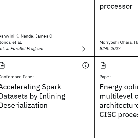
processor
Ashwini K. Nanda, James O.
Bondi, et al.
Moriyoshi Ohara, Ha
Int. J. Parallel Program
ICME 2007
Conference Paper
Paper
Accelerating Spark
Energy opti
Datasets by Inlining
multilevel 
Deserialization
architectur
CISC proce