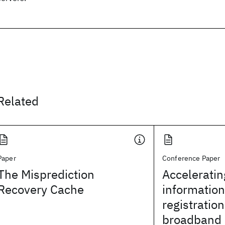
Related
Paper
Conference Paper
The Misprediction
Accelerati
Recovery Cache
information
registration
broadband 