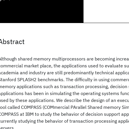
Abstract
Although shared memory multiprocessors are becoming increas
commercial market place, the applications used to evaluate s
academia and industry are still predominantly technical applic
Stanford SPLASH2 benchmarks. The difficulty in using commerci
memory applications such as transaction processing, decision
applications has been in simulating the operating systems func
used by these applications. We describe the design of an execu
tool called COMPASS (COMmercial PArallel Shared memory Sim
COMPASS at IBM to study the behavior of decision support app
currently studying the behavior of transaction processing appl
servers.