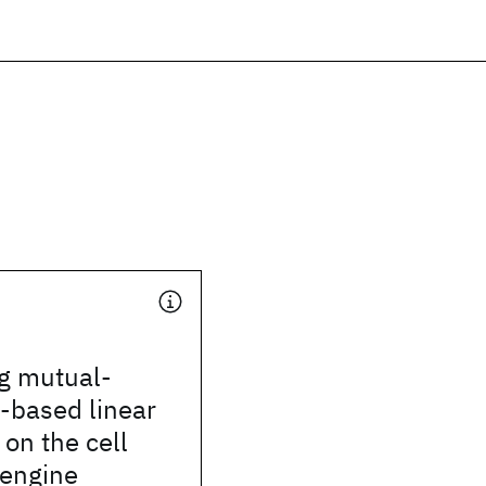
ng mutual-
-based linear
 on the cell
engine