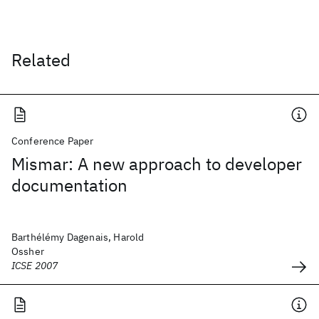
Related
Conference Paper
Mismar: A new approach to developer
documentation
Barthélémy Dagenais, Harold
Ossher
ICSE 2007