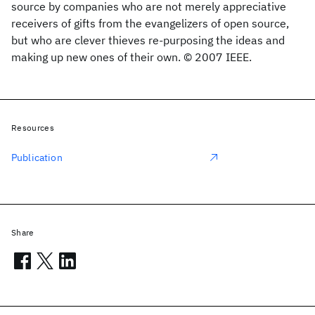
source by companies who are not merely appreciative
receivers of gifts from the evangelizers of open source,
but who are clever thieves re-purposing the ideas and
making up new ones of their own. © 2007 IEEE.
Resources
Publication
Share