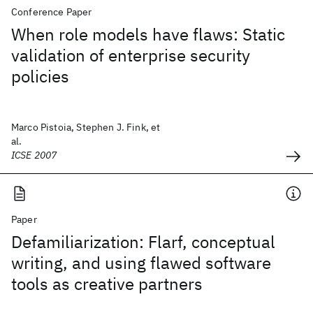
Conference Paper
When role models have flaws: Static
validation of enterprise security
policies
Marco Pistoia, Stephen J. Fink, et
al.
ICSE 2007
Paper
Defamiliarization: Flarf, conceptual
writing, and using flawed software
tools as creative partners