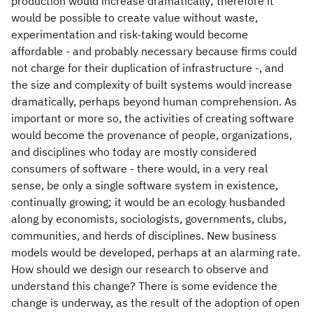
production would increase dramatically; therefore it
would be possible to create value without waste,
experimentation and risk-taking would become
affordable - and probably necessary because firms could
not charge for their duplication of infrastructure -, and
the size and complexity of built systems would increase
dramatically, perhaps beyond human comprehension. As
important or more so, the activities of creating software
would become the provenance of people, organizations,
and disciplines who today are mostly considered
consumers of software - there would, in a very real
sense, be only a single software system in existence,
continually growing; it would be an ecology husbanded
along by economists, sociologists, governments, clubs,
communities, and herds of disciplines. New business
models would be developed, perhaps at an alarming rate.
How should we design our research to observe and
understand this change? There is some evidence the
change is underway, as the result of the adoption of open