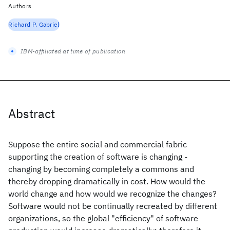
Authors
Richard P. Gabriel
IBM-affiliated at time of publication
Abstract
Suppose the entire social and commercial fabric
supporting the creation of software is changing -
changing by becoming completely a commons and
thereby dropping dramatically in cost. How would the
world change and how would we recognize the changes?
Software would not be continually recreated by different
organizations, so the global "efficiency" of software