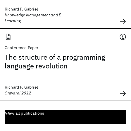
Richard P. Gabriel
Knowledge Management and E-
Learning
Conference Paper
The structure of a programming
language revolution
Richard P. Gabriel
Onward! 2012
View all publications