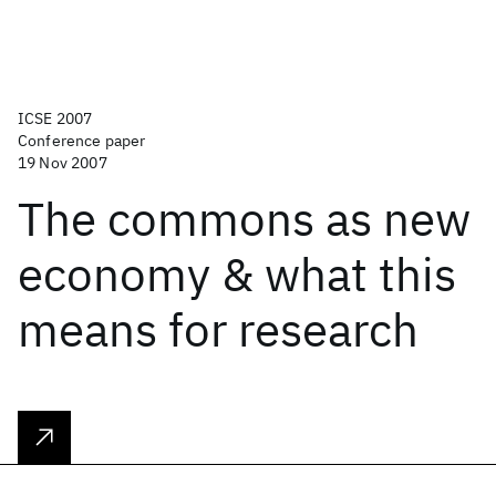
ICSE 2007
Conference paper
19 Nov 2007
The commons as new
economy & what this
means for research