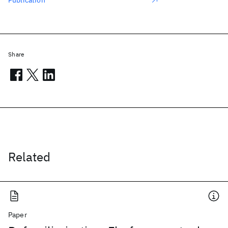
Publication
Share
Related
Paper