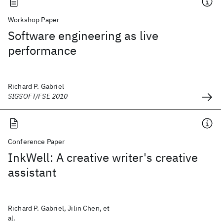
Workshop Paper
Software engineering as live
performance
Richard P. Gabriel
SIGSOFT/FSE 2010
Conference Paper
InkWell: A creative writer's creative
assistant
Richard P. Gabriel, Jilin Chen, et
al.