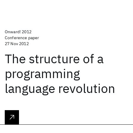
Onward! 2012
Conference paper
27 Nov 2012
The structure of a
programming
language revolution