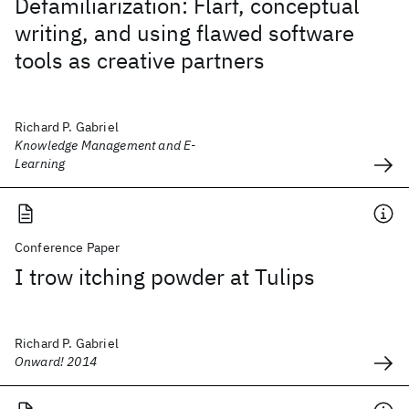
Defamiliarization: Flarf, conceptual
writing, and using flawed software
tools as creative partners
Richard P. Gabriel
Knowledge Management and E-
Learning
Conference Paper
I trow itching powder at Tulips
Richard P. Gabriel
Onward! 2014