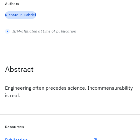
Authors
Richard P. Gabriel
IBM-affiliated at time of publication
Abstract
Engineering often precedes science. Incommensurability
is real.
Resources