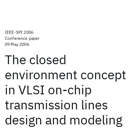
IEEE-SPI 2006
Conference paper
09 May 2006
The closed
environment concept
in VLSI on-chip
transmission lines
design and modeling