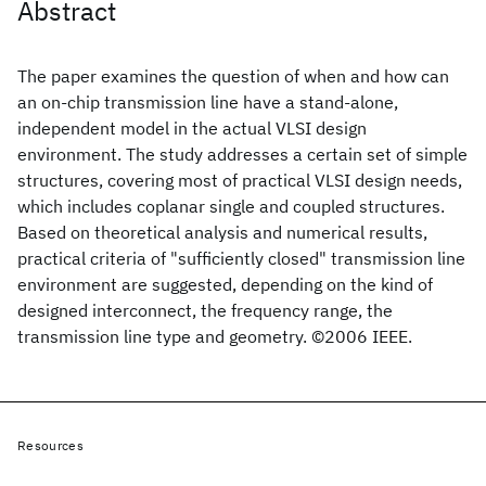
Abstract
The paper examines the question of when and how can
an on-chip transmission line have a stand-alone,
independent model in the actual VLSI design
environment. The study addresses a certain set of simple
structures, covering most of practical VLSI design needs,
which includes coplanar single and coupled structures.
Based on theoretical analysis and numerical results,
practical criteria of "sufficiently closed" transmission line
environment are suggested, depending on the kind of
designed interconnect, the frequency range, the
transmission line type and geometry. ©2006 IEEE.
Resources