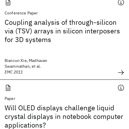
Conference Paper
Coupling analysis of through-silicon
via (TSV) arrays in silicon interposers
for 3D systems
Biancun Xie, Madhavan
Swaminathan, et al.
EMC 2011
Paper
Will OLED displays challenge liquid
crystal displays in notebook computer
applications?