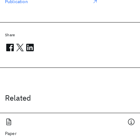
Publication
Share
Related
Paper