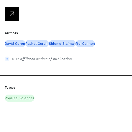
Authors
David Goren
Rachel Gordin
Shlomo Slafman
Roi Carmon
IBM-affiliated at time of publication
Topics
Physical Sciences