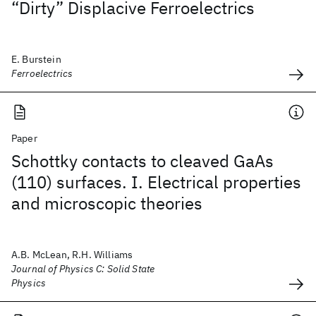
“Dirty” Displacive Ferroelectrics
E. Burstein
Ferroelectrics
Paper
Schottky contacts to cleaved GaAs
(110) surfaces. I. Electrical properties
and microscopic theories
A.B. McLean, R.H. Williams
Journal of Physics C: Solid State
Physics