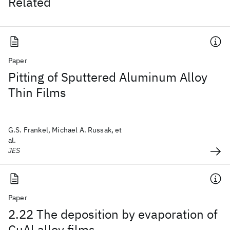
Related
Paper
Pitting of Sputtered Aluminum Alloy
Thin Films
G.S. Frankel, Michael A. Russak, et
al.
JES
Paper
2.22 The deposition by evaporation of
CuAl alloy films