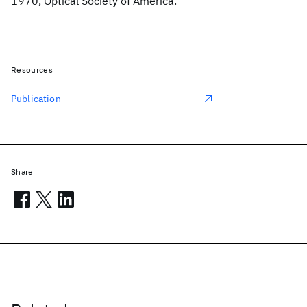
1970, Optical Society of America.
Resources
Publication
Share