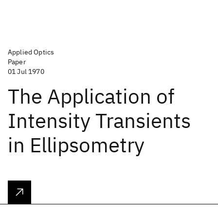
Applied Optics
Paper
01 Jul 1970
The Application of
Intensity Transients
in Ellipsometry