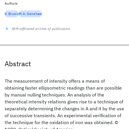
Authors
V. Brusic
M.A. Genshaw
IBM-affiliated at time of publication
Abstract
The measurement of intensity offers a means of
obtaining faster ellipsometric readings than are possible
by manual nulling techniques. An analysis of the
theoretical intensity relations gives rise to a technique of
separately determining the changes in A and it by the use
of successive transients. An experimental verification of
the technique for the oxidation of iron was obtained. ©