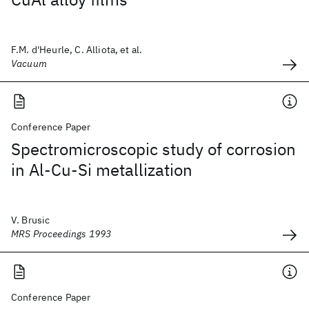
F.M. d'Heurle, C. Alliota, et al.
Vacuum
Conference Paper
Spectromicroscopic study of corrosion
in Al-Cu-Si metallization
V. Brusic
MRS Proceedings 1993
Conference Paper