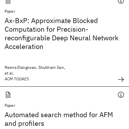
Paper
Ax-BxP: Approximate Blocked
Computation for Precision-
reconfigurable Deep Neural Network
Acceleration
Reena Elangovan, Shubham Jain,
et al.
ACM TODAES
Paper
Automated search method for AFM
and profilers