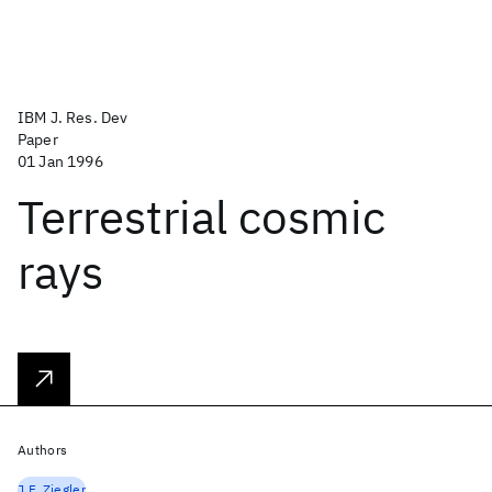
IBM J. Res. Dev
Paper
01 Jan 1996
Terrestrial cosmic
rays
Authors
J.F. Ziegler