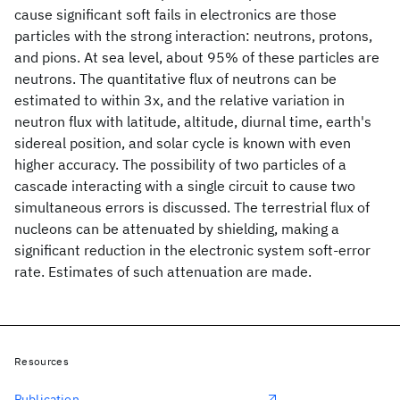
cause significant soft fails in electronics are those
particles with the strong interaction: neutrons, protons,
and pions. At sea level, about 95% of these particles are
neutrons. The quantitative flux of neutrons can be
estimated to within 3x, and the relative variation in
neutron flux with latitude, altitude, diurnal time, earth's
sidereal position, and solar cycle is known with even
higher accuracy. The possibility of two particles of a
cascade interacting with a single circuit to cause two
simultaneous errors is discussed. The terrestrial flux of
nucleons can be attenuated by shielding, making a
significant reduction in the electronic system soft-error
rate. Estimates of such attenuation are made.
Resources
Publication