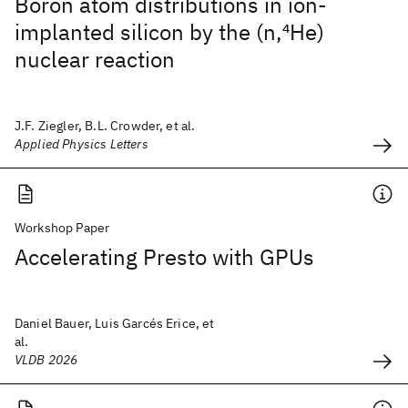
Boron atom distributions in ion-
implanted silicon by the (n,
4
He)
nuclear reaction
J.F. Ziegler, B.L. Crowder, et al.
Applied Physics Letters
Workshop Paper
Accelerating Presto with GPUs
Daniel Bauer, Luis Garcés Erice, et
al.
VLDB 2026