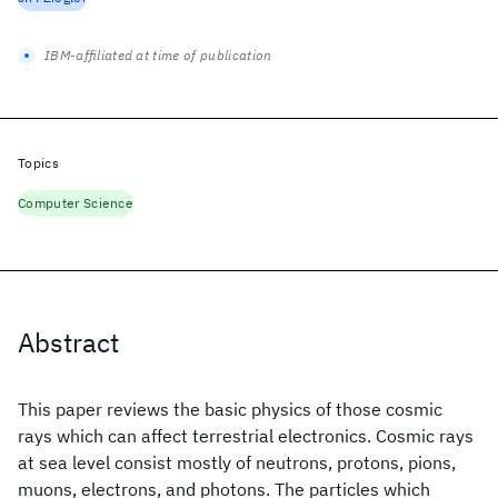
IBM-affiliated at time of publication
Topics
Computer Science
Abstract
This paper reviews the basic physics of those cosmic
rays which can affect terrestrial electronics. Cosmic rays
at sea level consist mostly of neutrons, protons, pions,
muons, electrons, and photons. The particles which