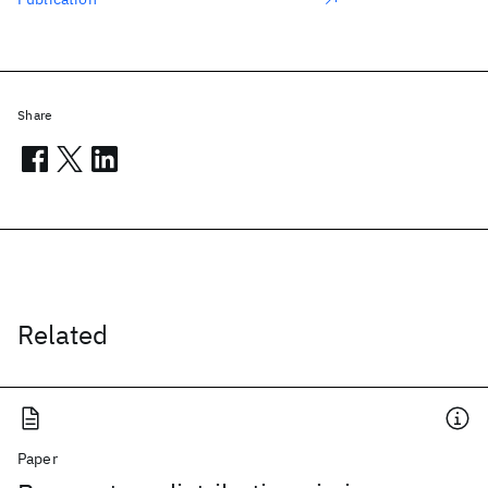
Share
Related
Paper