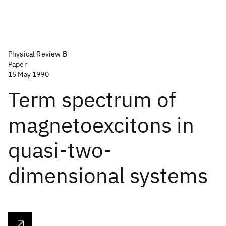
Physical Review B
Paper
15 May 1990
Term spectrum of
magnetoexcitons in
quasi-two-
dimensional systems