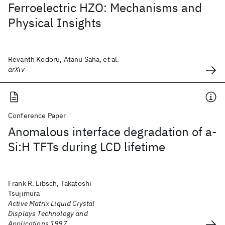
Ferroelectric HZO: Mechanisms and
Physical Insights
Revanth Kodoru, Atanu Saha, et al.
arXiv
Conference Paper
Anomalous interface degradation of a-
Si:H TFTs during LCD lifetime
Frank R. Libsch, Takatoshi
Tsujimura
Active Matrix Liquid Crystal
Displays Technology and
Applications 1997