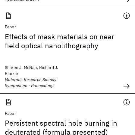
Paper
Effects of mask materials on near
field optical nanolithography
Sharee J. McNab, Richard J.
Blaikie
Materials Research Society
Symposium - Proceedings
Paper
Persistent spectral hole burning in
deuterated (formula presented)