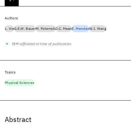
Authors
L. Via
G.E.W. Bauer
M. Potemski
J.C. Maan
E. Mendez
W.I. Wang
IBM-affiliated at time of publication
Topics
Physical Sciences
Abstract