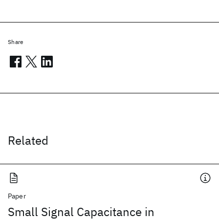
Share
Related
Paper
Small Signal Capacitance in