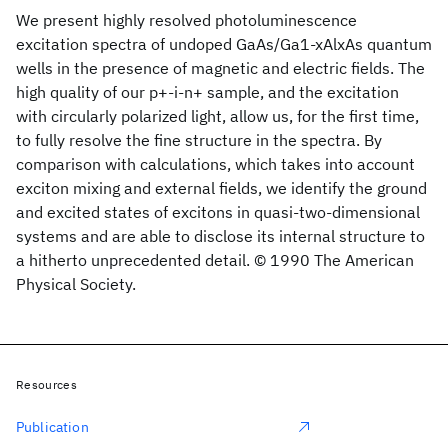
We present highly resolved photoluminescence
excitation spectra of undoped GaAs/Ga1-xAlxAs quantum
wells in the presence of magnetic and electric fields. The
high quality of our p+-i-n+ sample, and the excitation
with circularly polarized light, allow us, for the first time,
to fully resolve the fine structure in the spectra. By
comparison with calculations, which takes into account
exciton mixing and external fields, we identify the ground
and excited states of excitons in quasi-two-dimensional
systems and are able to disclose its internal structure to
a hitherto unprecedented detail. © 1990 The American
Physical Society.
Resources
Publication