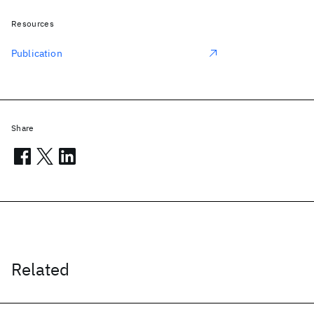
Resources
Publication
Share
Related