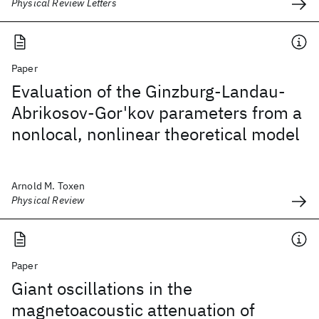
Physical Review Letters
Paper
Evaluation of the Ginzburg-Landau-
Abrikosov-Gor'kov parameters from a
nonlocal, nonlinear theoretical model
Arnold M. Toxen
Physical Review
Paper
Giant oscillations in the
magnetoacoustic attenuation of