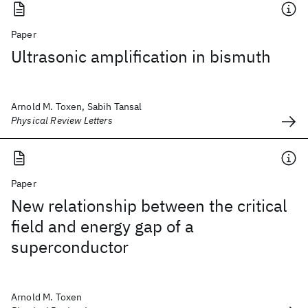
Paper
Ultrasonic amplification in bismuth
Arnold M. Toxen, Sabih Tansal
Physical Review Letters
Paper
New relationship between the critical
field and energy gap of a
superconductor
Arnold M. Toxen