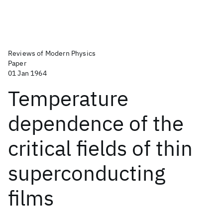
Reviews of Modern Physics
Paper
01 Jan 1964
Temperature
dependence of the
critical fields of thin
superconducting
films