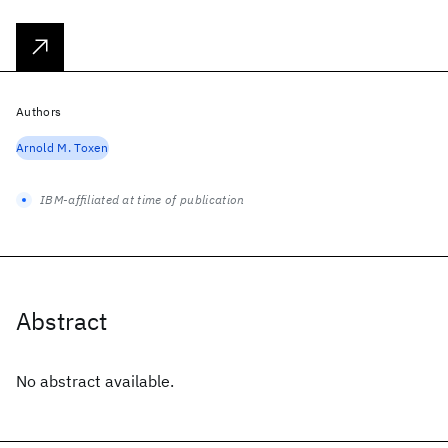
Authors
Arnold M. Toxen
IBM-affiliated at time of publication
Abstract
No abstract available.