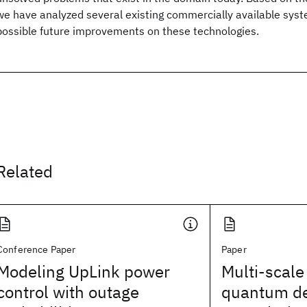
we have analyzed several existing commercially available syst
possible future improvements on these technologies.
Related
Conference Paper
Paper
Modeling UpLink power
Multi-scale
control with outage
quantum d