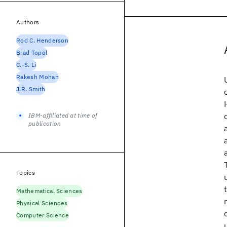
Authors
Rod C. Henderson
Brad Topol
C.-S. Li
Rakesh Mohan
J.R. Smith
IBM-affiliated at time of
publication
Topics
Mathematical Sciences
Physical Sciences
Computer Science