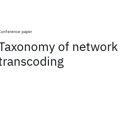
Conference paper
Taxonomy of network
transcoding