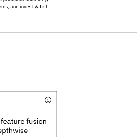
ems, and investigated
 feature fusion
epthwise