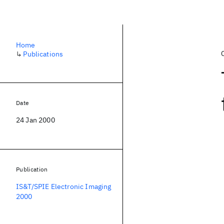
Home
↳
Publications
Date
24 Jan 2000
Publication
IS&T/SPIE Electronic Imaging
2000