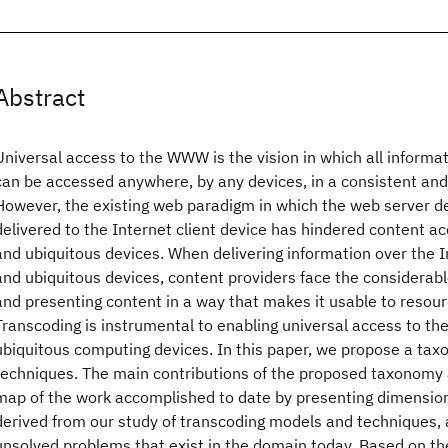
Abstract
Universal access to the WWW is the vision in which all informa
can be accessed anywhere, by any devices, in a consistent and
However, the existing web paradigm in which the web server d
delivered to the Internet client device has hindered content acc
and ubiquitous devices. When delivering information over the I
and ubiquitous devices, content providers face the considerabl
and presenting content in a way that makes it usable to resour
Transcoding is instrumental to enabling universal access to th
ubiquitous computing devices. In this paper, we propose a tax
techniques. The main contributions of the proposed taxonomy a
map of the work accomplished to date by presenting dimension
derived from our study of transcoding models and techniques, an
unsolved problems that exist in the domain today. Based on t