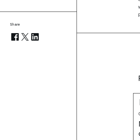
Share