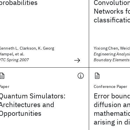
probabilities
Convolutio
Networks fo
classificati
Kenneth L. Clarkson, K. Georg
Yixiong Chen, Weic
Hampel, et al.
Engineering Analysi
VTC Spring 2007
Boundary Elements
Paper
Conference Paper
Quantum Simulators:
Error bound
Architectures and
diffusion a
Opportunities
mathematic
arising in d