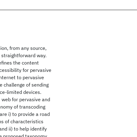
tion, from any source,
 straightforward way.
efines the content
essibility for pervasive
nternet to pervasive
e challenge of sending
ce-limited devices.
e web for pervasive and
onomy of transcoding
re i) to provide a road
s of characteristics
d ii) to help identify
he proposed taxonomy,