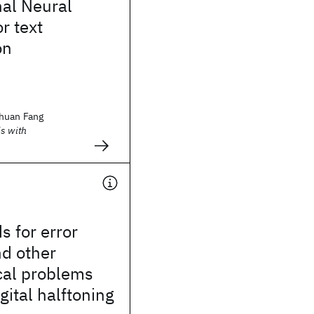
nal Neural
r text
on
huan Fang
s with
s for error
nd other
al problems
igital halftoning