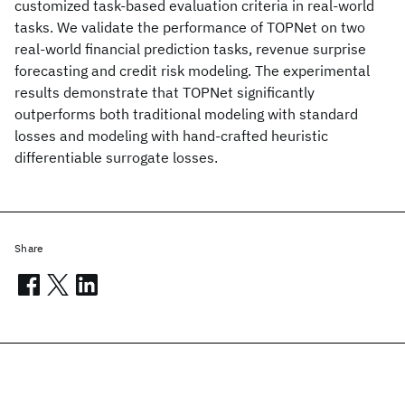
customized task-based evaluation criteria in real-world
tasks. We validate the performance of TOPNet on two
real-world financial prediction tasks, revenue surprise
forecasting and credit risk modeling. The experimental
results demonstrate that TOPNet significantly
outperforms both traditional modeling with standard
losses and modeling with hand-crafted heuristic
differentiable surrogate losses.
Share