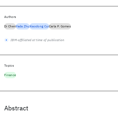
Authors
Di Chen
Yada Zhu
Xiaodong Cui
Carla P. Gomes
IBM-affiliated at time of publication
Topics
Finance
Abstract