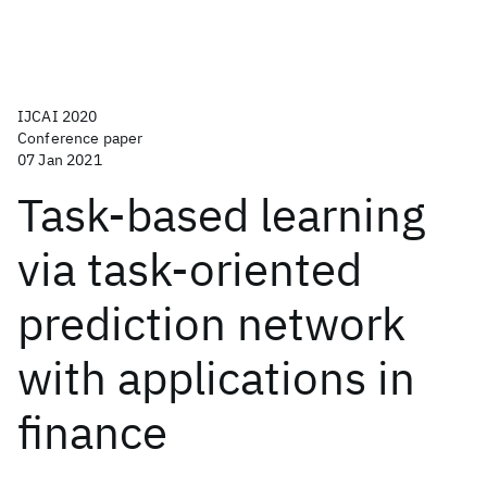
IJCAI 2020
Conference paper
07 Jan 2021
Task-based learning
via task-oriented
prediction network
with applications in
finance