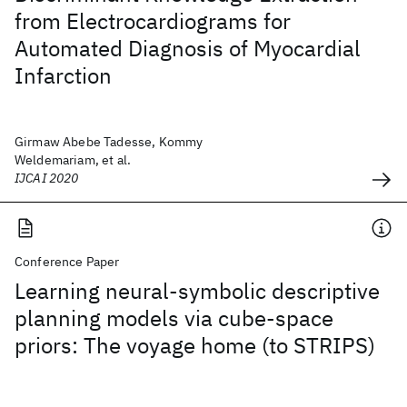
from Electrocardiograms for
Automated Diagnosis of Myocardial
Infarction
Girmaw Abebe Tadesse, Kommy
Weldemariam, et al.
IJCAI 2020
Conference Paper
Learning neural-symbolic descriptive
planning models via cube-space
priors: The voyage home (to STRIPS)