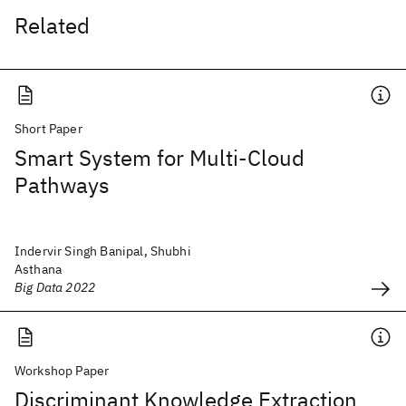
Related
Short Paper
Smart System for Multi-Cloud
Pathways
Indervir Singh Banipal, Shubhi
Asthana
Big Data 2022
Workshop Paper
Discriminant Knowledge Extraction