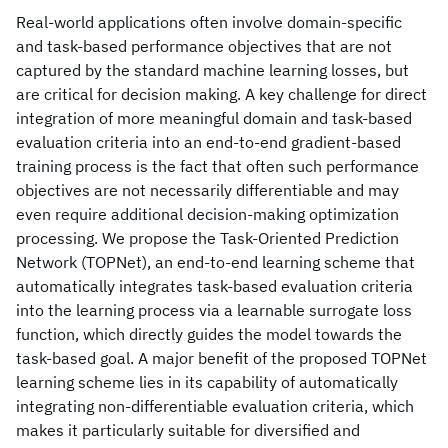
Real-world applications often involve domain-specific
and task-based performance objectives that are not
captured by the standard machine learning losses, but
are critical for decision making. A key challenge for direct
integration of more meaningful domain and task-based
evaluation criteria into an end-to-end gradient-based
training process is the fact that often such performance
objectives are not necessarily differentiable and may
even require additional decision-making optimization
processing. We propose the Task-Oriented Prediction
Network (TOPNet), an end-to-end learning scheme that
automatically integrates task-based evaluation criteria
into the learning process via a learnable surrogate loss
function, which directly guides the model towards the
task-based goal. A major benefit of the proposed TOPNet
learning scheme lies in its capability of automatically
integrating non-differentiable evaluation criteria, which
makes it particularly suitable for diversified and