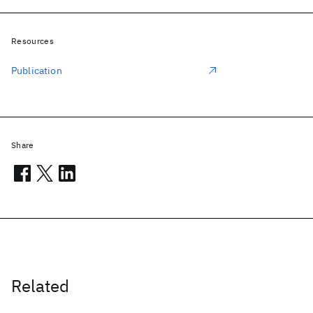
Resources
Publication
Share
Related