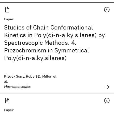
Paper
Studies of Chain Conformational
Kinetics in Poly(di-n-alkylsilanes) by
Spectroscopic Methods. 4.
Piezochromism in Symmetrical
Poly(di-n-alkylsilanes)
Kigook Song, Robert D. Miller, et
al.
Macromolecules
Paper