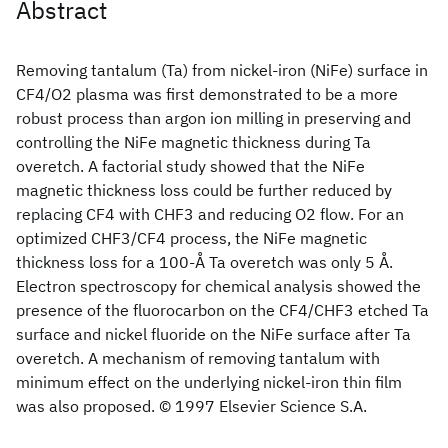
Abstract
Removing tantalum (Ta) from nickel-iron (NiFe) surface in
CF4/O2 plasma was first demonstrated to be a more
robust process than argon ion milling in preserving and
controlling the NiFe magnetic thickness during Ta
overetch. A factorial study showed that the NiFe
magnetic thickness loss could be further reduced by
replacing CF4 with CHF3 and reducing O2 flow. For an
optimized CHF3/CF4 process, the NiFe magnetic
thickness loss for a 100-Å Ta overetch was only 5 Å.
Electron spectroscopy for chemical analysis showed the
presence of the fluorocarbon on the CF4/CHF3 etched Ta
surface and nickel fluoride on the NiFe surface after Ta
overetch. A mechanism of removing tantalum with
minimum effect on the underlying nickel-iron thin film
was also proposed. © 1997 Elsevier Science S.A.