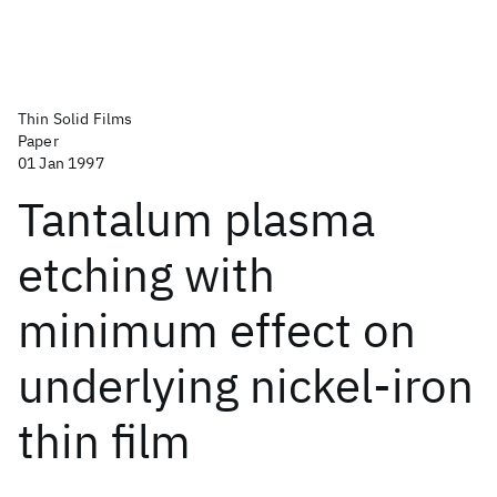
Thin Solid Films
Paper
01 Jan 1997
Tantalum plasma
etching with
minimum effect on
underlying nickel-iron
thin film