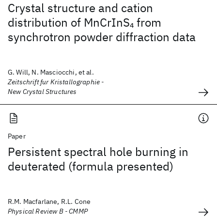
Crystal structure and cation
distribution of MnCrInS
from
4
synchrotron powder diffraction data
G. Will, N. Masciocchi, et al.
Zeitschrift fur Kristallographie -
New Crystal Structures
Paper
Persistent spectral hole burning in
deuterated (formula presented)
R.M. Macfarlane, R.L. Cone
Physical Review B - CMMP