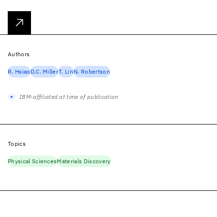
Authors
R. Hsiao
D.C. Miller
T. Lin
N. Robertson
IBM-affiliated at time of publication
Topics
Physical Sciences
Materials Discovery