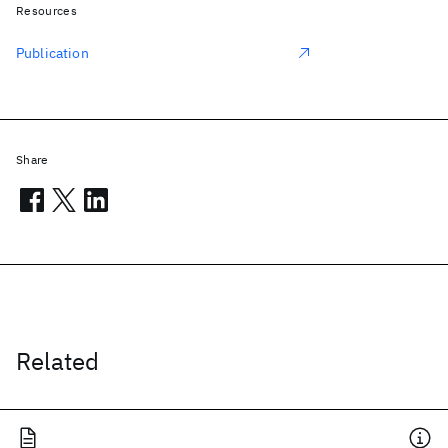
Resources
Publication
Share
Related