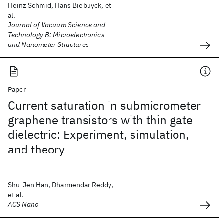
Heinz Schmid, Hans Biebuyck, et
al.
Journal of Vacuum Science and
Technology B: Microelectronics
and Nanometer Structures
Paper
Current saturation in submicrometer
graphene transistors with thin gate
dielectric: Experiment, simulation,
and theory
Shu-Jen Han, Dharmendar Reddy,
et al.
ACS Nano