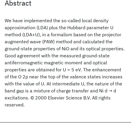
Abstract
We have implemented the so-called local density
approximation (LDA) plus the Hubbard parameter U
method (LDA+U), in a formalism based on the projector
augmented wave (PAW) method and calculated the
ground-state properties of NiO and its optical properties.
Good agreement with the measured ground-state
antiferromagnetic magnetic moment and optical
properties are obtained for U = 5 eV. The enhancement
of the O 2p near the top of the valence states increases
with the value of U. At intermediate U, the nature of the
band gap is a mixture of charge transfer and Ni d → d
excitations. © 2000 Elsevier Science B.V. All rights
reserved.