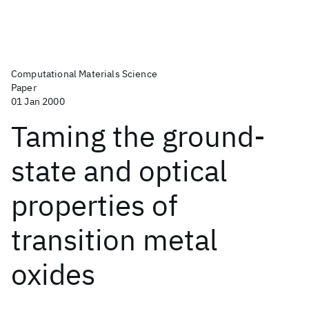
Computational Materials Science
Paper
01 Jan 2000
Taming the ground-
state and optical
properties of
transition metal
oxides