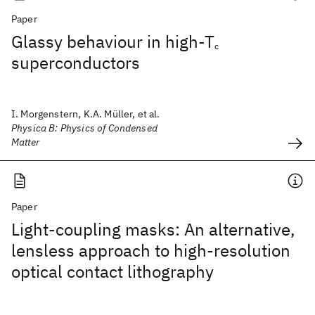
Paper
Glassy behaviour in high-T
c
superconductors
I. Morgenstern, K.A. Müller, et al.
Physica B: Physics of Condensed
Matter
Paper
Light-coupling masks: An alternative,
lensless approach to high-resolution
optical contact lithography