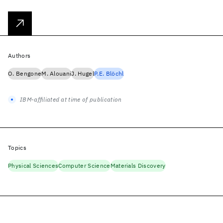
Authors
O. Bengone
M. Alouani
J. Hugel
P.E. Blöchl
IBM-affiliated at time of publication
Topics
Physical Sciences
Computer Science
Materials Discovery