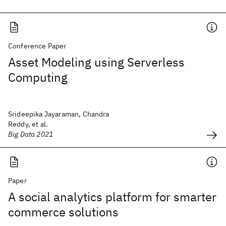
Conference Paper
Asset Modeling using Serverless
Computing
Srideepika Jayaraman, Chandra
Reddy, et al.
Big Data 2021
Paper
A social analytics platform for smarter
commerce solutions