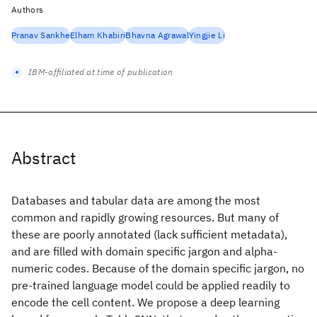
Authors
Pranav Sankhe
Elham Khabiri
Bhavna Agrawal
Yingjie Li
IBM-affiliated at time of publication
Abstract
Databases and tabular data are among the most
common and rapidly growing resources. But many of
these are poorly annotated (lack sufficient metadata),
and are filled with domain specific jargon and alpha-
numeric codes. Because of the domain specific jargon, no
pre-trained language model could be applied readily to
encode the cell content. We propose a deep learning