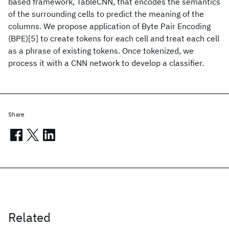
based framework, TableCNN, that encodes the semantics
of the surrounding cells to predict the meaning of the
columns. We propose application of Byte Pair Encoding
(BPE)[5] to create tokens for each cell and treat each cell
as a phrase of existing tokens. Once tokenized, we
process it with a CNN network to develop a classifier.
Share
Related