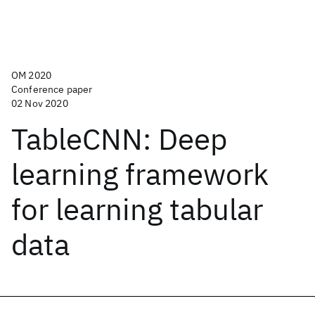
OM 2020
Conference paper
02 Nov 2020
TableCNN: Deep
learning framework
for learning tabular
data