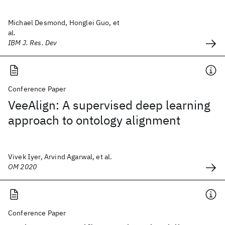
Michael Desmond, Honglei Guo, et
al.
IBM J. Res. Dev
Conference Paper
VeeAlign: A supervised deep learning
approach to ontology alignment
Vivek Iyer, Arvind Agarwal, et al.
OM 2020
Conference Paper