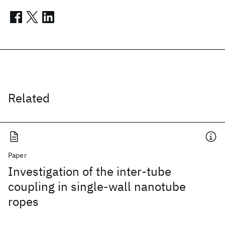
Related
Paper
Investigation of the inter-tube
coupling in single-wall nanotube
ropes