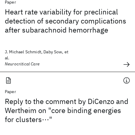
Paper
Heart rate variability for preclinical
detection of secondary complications
after subarachnoid hemorrhage
J. Michael Schmidt, Daby Sow, et
al.
Neurocritical Care
Paper
Reply to the comment by DiCenzo and
Wertheim on "core binding energies
for clusters⋯"