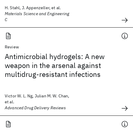
H. Stahl, J. Appenzeller, et al.
Materials Science and Engineering
C
Review
Antimicrobial hydrogels: A new
weapon in the arsenal against
multidrug-resistant infections
Victor W. L. Ng, Julian M. W. Chan,
et al.
Advanced Drug Delivery Reviews