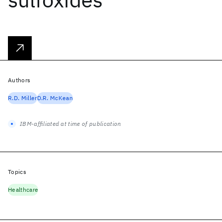
Authors
R.D. Miller
D.R. McKean
IBM-affiliated at time of publication
Topics
Healthcare