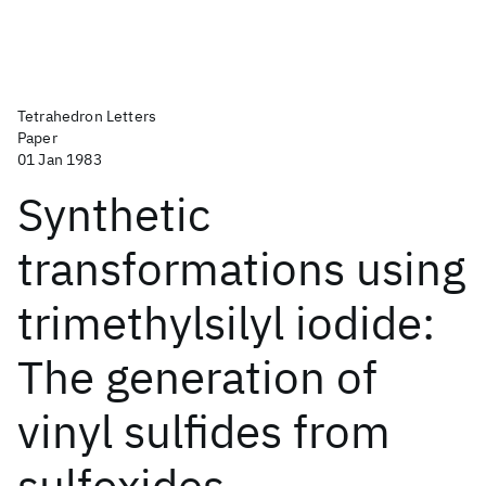
Tetrahedron Letters
Paper
01 Jan 1983
Synthetic
transformations using
trimethylsilyl iodide:
The generation of
vinyl sulfides from
sulfoxides