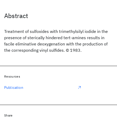
Abstract
Treatment of sulfoxides with trimethylsilyl iodide in the
presence of sterically hindered tert-amines results in
facile eliminative deoxygenation with the production of
the corresponding vinyl sulfides. © 1983.
Resources
Publication
Share