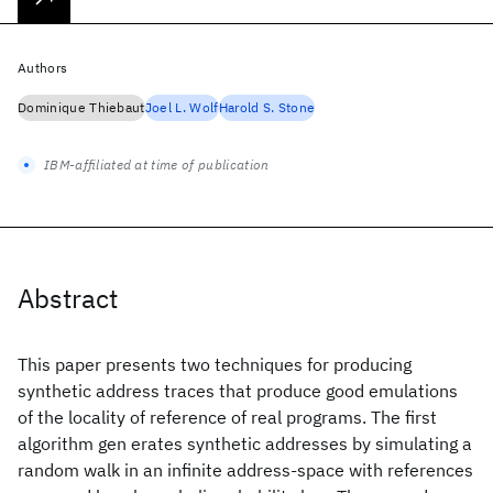
Authors
Dominique Thiebaut
Joel L. Wolf
Harold S. Stone
IBM-affiliated at time of publication
Abstract
This paper presents two techniques for producing
synthetic address traces that produce good emulations
of the locality of reference of real programs. The first
algorithm gen erates synthetic addresses by simulating a
random walk in an infinite address-space with references