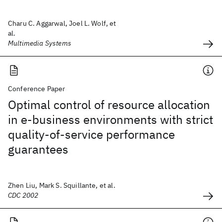
Charu C. Aggarwal, Joel L. Wolf, et
al.
Multimedia Systems
Conference Paper
Optimal control of resource allocation
in e-business environments with strict
quality-of-service performance
guarantees
Zhen Liu, Mark S. Squillante, et al.
CDC 2002