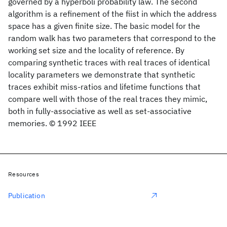
governed by a hyperboli probability law. The second
algorithm is a refinement of the fiist in which the address
space has a given finite size. The basic model for the
random walk has two parameters that correspond to the
working set size and the locality of reference. By
comparing synthetic traces with real traces of identical
locality parameters we demonstrate that synthetic
traces exhibit miss-ratios and lifetime functions that
compare well with those of the real traces they mimic,
both in fully-associative as well as set-associative
memories. © 1992 IEEE
Resources
Publication