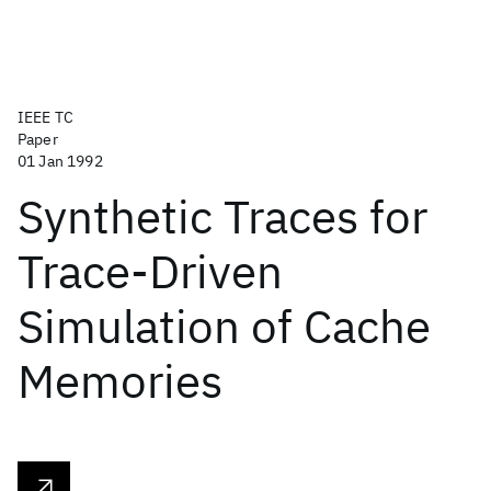
IEEE TC
Paper
01 Jan 1992
Synthetic Traces for
Trace-Driven
Simulation of Cache
Memories