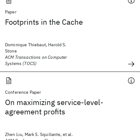
Paper
Footprints in the Cache
Dominique Thiebaut, Harold S.
Stone
ACM Transactions on Computer
Systems (TOCS)
Conference Paper
On maximizing service-level-
agreement profits
Zhen Liu, Mark S. Squillante, et al.