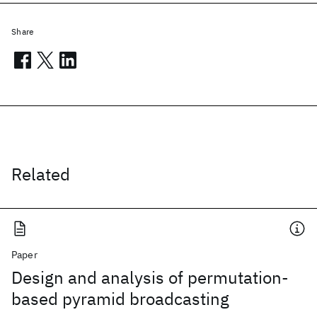
Share
Related
Paper
Design and analysis of permutation-
based pyramid broadcasting