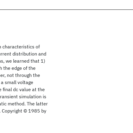
 characteristics of
urrent distribution and
s, we learned that 1)
h the edge of the
ter, not through the
 a small voltage
 final dc value at the
ransient simulation is
tic method. The latter
t. Copyright © 1985 by