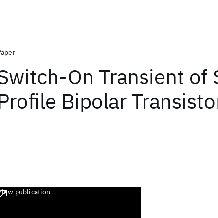
Paper
Switch-On Transient of 
Profile Bipolar Transisto
View publication