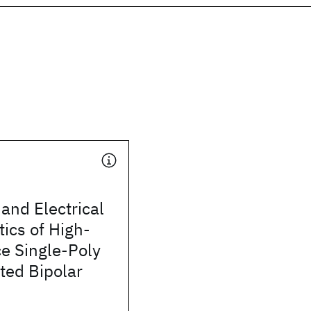
and Electrical
tics of High-
e Single-Poly
ted Bipolar