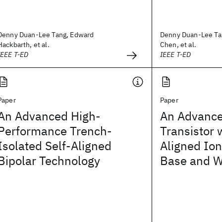
Denny Duan-Lee Tang, Edward
Denny Duan-Lee Ta
Hackbarth, et al.
Chen, et al.
IEEE T-ED
IEEE T-ED
Paper
Paper
An Advanced High-
An Advance
Performance Trench-
Transistor 
Isolated Self-Aligned
Aligned Io
Bipolar Technology
Base and W