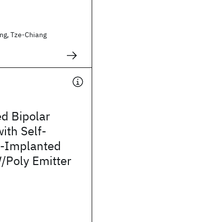
ng, Tze-Chiang
d Bipolar
with Self-
n-Implanted
/Poly Emitter