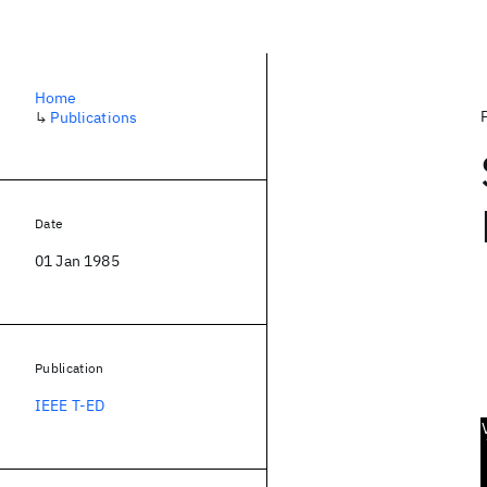
Home
↳
Publications
Date
01 Jan 1985
Publication
IEEE T-ED