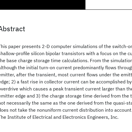
Abstract
This paper presents 2-D computer simulations of the switch-on
shallow-profile silicon bipolar transistors with a focus on the c
the base charge storage time calculations. From the simulation
although the initial turn-on current predominantly flows throug
emitter, after the transient, most current flows under the emit
edge; 2) a fast rise in collector current can be accomplished by
overdrive which causes a peak transient current larger than the
emitter edge and 3) the charge storage time derived from the t
not necessarily the same as the one derived from the quasi-sta
does not take the nonuniform current distribution into accoun
The Institute of Electrical and Electronics Engineers, Inc.