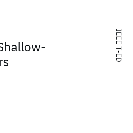
IEEE T-ED
Shallow-
rs