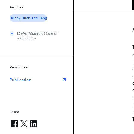
Authors
Denny Duan-Lee Tang
IBM-affiliated at time of
publication
Resources
Publication
Share