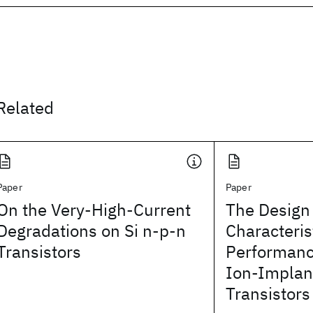
Related
Paper
Paper
On the Very-High-Current
The Design 
Degradations on Si n-p-n
Characteris
Transistors
Performanc
Ion-Implan
Transistors