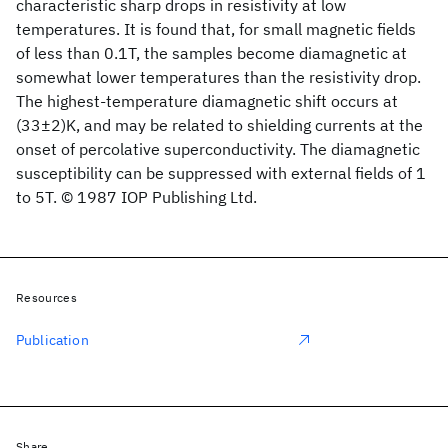
characteristic sharp drops in resistivity at low
temperatures. It is found that, for small magnetic fields
of less than 0.1T, the samples become diamagnetic at
somewhat lower temperatures than the resistivity drop.
The highest-temperature diamagnetic shift occurs at
(33±2)K, and may be related to shielding currents at the
onset of percolative superconductivity. The diamagnetic
susceptibility can be suppressed with external fields of 1
to 5T. © 1987 IOP Publishing Ltd.
Resources
Publication
Share