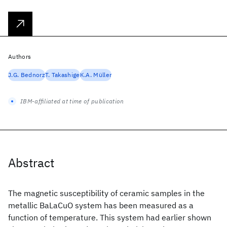
Authors
J.G. Bednorz
T. Takashige
K.A. Müller
IBM-affiliated at time of publication
Abstract
The magnetic susceptibility of ceramic samples in the
metallic BaLaCuO system has been measured as a
function of temperature. This system had earlier shown