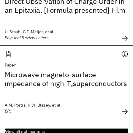
Direct Observation of Charge Order in
an Epitaxial [Formula presented] Film
U. Staub, G.I. Meijer, et al.
Physical Review Letters
Paper
Microwave magneto-surface
impedance of high-T
superconductors
c
A.M. Portis, K.W. Blazey, et al.
EPL
View all publications