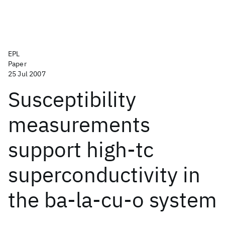
EPL
Paper
25 Jul 2007
Susceptibility
measurements
support high-tc
superconductivity in
the ba-la-cu-o system