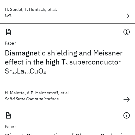
H. Seidel, F. Hentsch, et al.
EPL
Paper
Diamagnetic shielding and Meissner
effect in the high T
superconductor
c
Sr
La
CuO
4
0.2
1.8
H. Maletta, A.P. Malozemoff, et al.
Solid State Communications
Paper