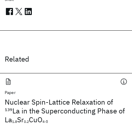
Related
Paper
Nuclear Spin-Lattice Relaxation of
139
La in the Superconducting Phase of
La
Sr
CuO
1.8
0.2
4-δ