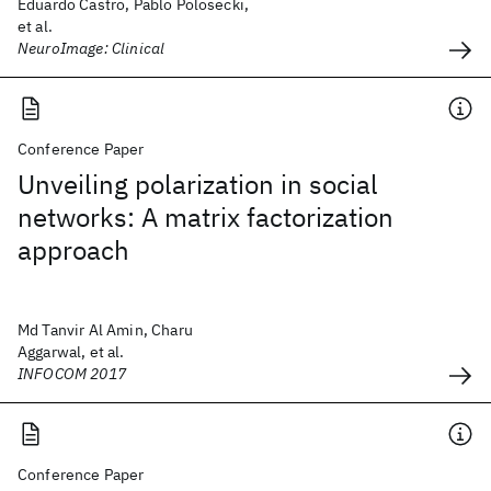
Eduardo Castro, Pablo Polosecki,
et al.
NeuroImage: Clinical
Conference Paper
Unveiling polarization in social
networks: A matrix factorization
approach
Md Tanvir Al Amin, Charu
Aggarwal, et al.
INFOCOM 2017
Conference Paper