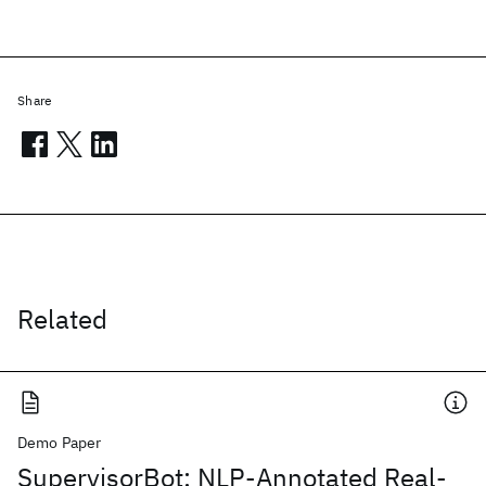
Share
Related
Demo Paper
SupervisorBot: NLP-Annotated Real-