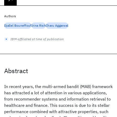
Authors
Djallel Bouneffouf
Irina Rish
Charu Aggarwal
IBM-affiliated at time of publication
Abstract
In recent years, the multi-armed bandit (MAB) framework
has attracted a lot of attention in various applications,
from recommender systems and information retrieval to
healthcare and finance. This success is due to its stellar
performance combined with attractive properties, such