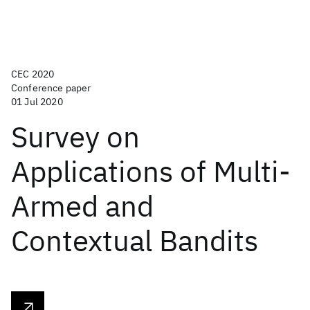
CEC 2020
Conference paper
01 Jul 2020
Survey on
Applications of Multi-
Armed and
Contextual Bandits