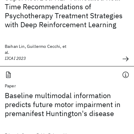
Time Recommendations of
Psychotherapy Treatment Strategies
with Deep Reinforcement Learning
Baihan Lin, Guillermo Cecchi, et
al.
IJCAI 2023
Paper
Baseline multimodal information
predicts future motor impairment in
premanifest Huntington's disease