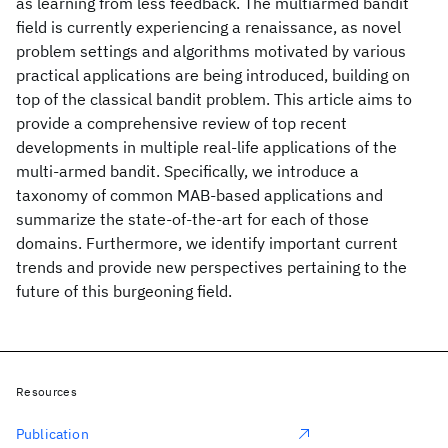
as learning from less feedback. The multiarmed bandit
field is currently experiencing a renaissance, as novel
problem settings and algorithms motivated by various
practical applications are being introduced, building on
top of the classical bandit problem. This article aims to
provide a comprehensive review of top recent
developments in multiple real-life applications of the
multi-armed bandit. Specifically, we introduce a
taxonomy of common MAB-based applications and
summarize the state-of-the-art for each of those
domains. Furthermore, we identify important current
trends and provide new perspectives pertaining to the
future of this burgeoning field.
Resources
Publication