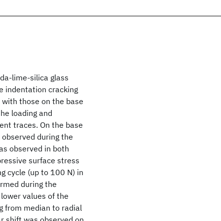
a‐lime‐silica glass
he indentation cracking
with those on the base
the loading and
ent traces. On the base
s observed during the
was observed in both
pressive surface stress
g cycle (up to 100 N) in
formed during the
o lower values of the
ng from median to radial
ar shift was observed on