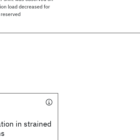
tion load decreased for
s reserved
tion in strained
ms