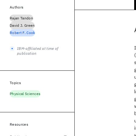
Authors
Rajan Tandon
David J. Green
Robert F. Cook
IBM-affiliated at time of
publication
Topics
Physical Sciences
Resources