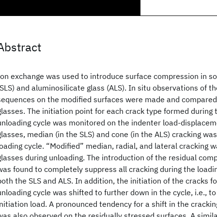
Abstract
Ion exchange was used to introduce surface compression in sod
(SLS) and aluminosilicate glass (ALS). In situ observations of t
sequences on the modified surfaces were made and compared 
glasses. The initiation point for each crack type formed during 
unloading cycle was monitored on the indenter load‐displacem
glasses, median (in the SLS) and cone (in the ALS) cracking wa
loading cycle. “Modified” median, radial, and lateral cracking 
glasses during unloading. The introduction of the residual com
was found to completely suppress all cracking during the loadin
both the SLS and ALS. In addition, the initiation of the cracks 
unloading cycle was shifted to further down in the cycle, i.e., t
initiation load. A pronounced tendency for a shift in the cracki
was also observed on the residually stressed surfaces. A simil