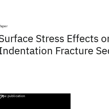
Paper
Surface Stress Effects o
Indentation Fracture S
View publication