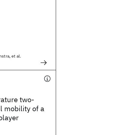
stra, et al.
ature two-
 mobility of a
olayer