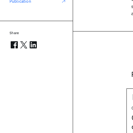
Publication
Share