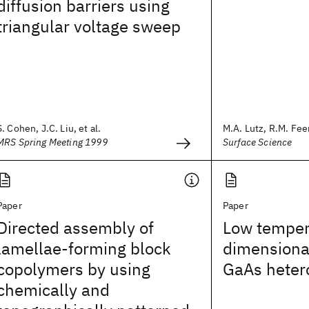
diffusion barriers using
triangular voltage sweep
S. Cohen, J.C. Liu, et al.
M.A. Lutz, R.M. Feen
MRS Spring Meeting 1999
Surface Science
Paper
Paper
Directed assembly of
Low temper
lamellae-forming block
dimensional
copolymers by using
GaAs heter
chemically and