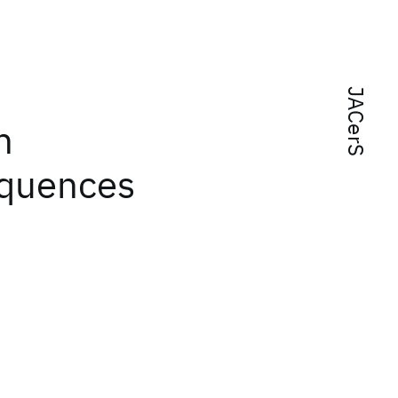
JACerS
n
equences