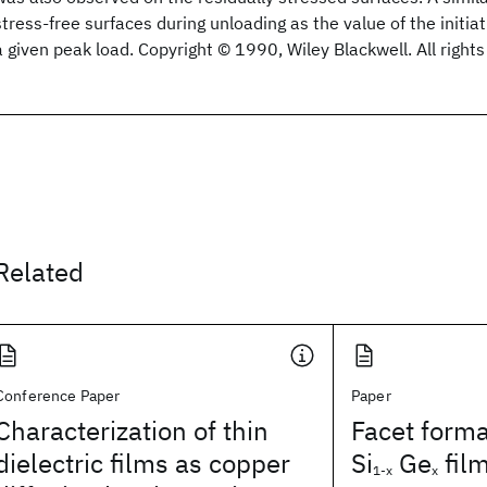
stress‐free surfaces during unloading as the value of the initia
a given peak load. Copyright © 1990, Wiley Blackwell. All right
Related
Conference Paper
Paper
Characterization of thin
Facet forma
dielectric films as copper
Si
Ge
fil
1-x
x