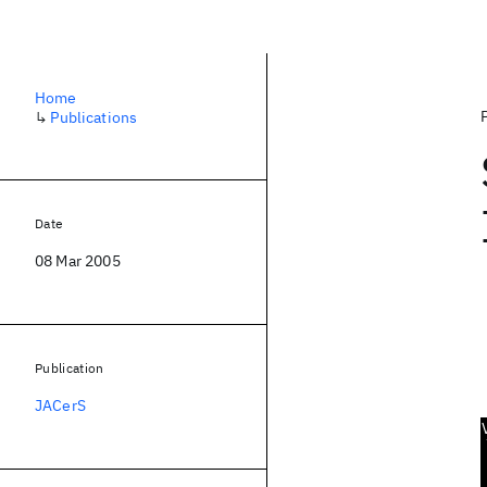
Home
↳
Publications
Date
08 Mar 2005
Publication
JACerS