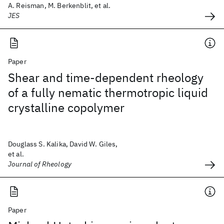
A. Reisman, M. Berkenblit, et al.
JES
Paper
Shear and time-dependent rheology
of a fully nematic thermotropic liquid
crystalline copolymer
Douglass S. Kalika, David W. Giles,
et al.
Journal of Rheology
Paper