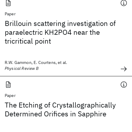
Paper
Brillouin scattering investigation of
paraelectric KH2PO4 near the
tricritical point
R.W. Gammon, E. Courtens, et al.
Physical Review B
Paper
The Etching of Crystallographically
Determined Orifices in Sapphire