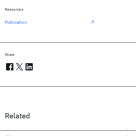
Resources
Publication
Share
Related