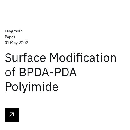
Langmuir
Paper
01 May 2002
Surface Modification
of BPDA-PDA
Polyimide