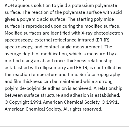
KOH aqueous solution to yield a potassium polyamate
surface. The reaction of the polyamate surface with acid
gives a polyamic acid surface. The starting polyimide
surface is reproduced upon curing the modified surface.
Modified surfaces are identified with X-ray photoelectron
spectroscopy, external reflectance infrared (ER IR)
spectroscopy, and contact angle measurement. The
average depth of modification, which is measured by a
method using an absorbance-thickness relationship
established with ellipsometry and ER IR, is controlled by
the reaction temperature and time. Surface topography
and film thickness can be maintained while a strong
polyimide-polyimide adhesion is achieved. A relationship
between surface structure and adhesion is established.
© Copyright 1991 American Chemical Society. © 1991,
American Chemical Society. All rights reserved.