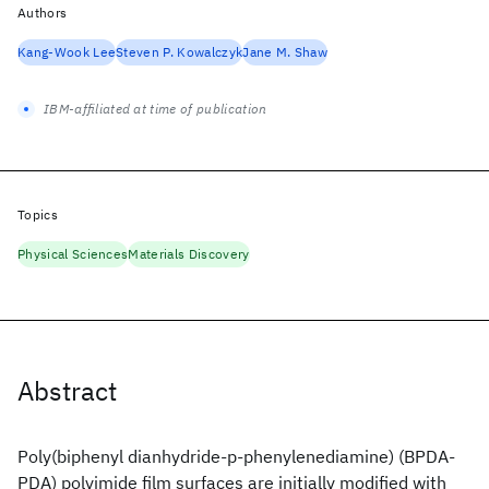
Authors
Kang-Wook Lee
Steven P. Kowalczyk
Jane M. Shaw
IBM-affiliated at time of publication
Topics
Physical Sciences
Materials Discovery
Abstract
Poly(biphenyl dianhydride-p-phenylenediamine) (BPDA-
PDA) polyimide film surfaces are initially modified with