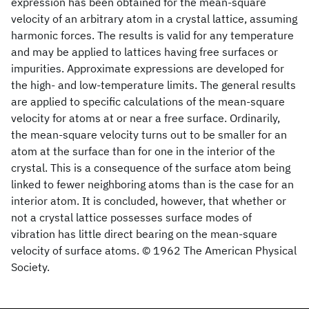
expression has been obtained for the mean-square
velocity of an arbitrary atom in a crystal lattice, assuming
harmonic forces. The results is valid for any temperature
and may be applied to lattices having free surfaces or
impurities. Approximate expressions are developed for
the high- and low-temperature limits. The general results
are applied to specific calculations of the mean-square
velocity for atoms at or near a free surface. Ordinarily,
the mean-square velocity turns out to be smaller for an
atom at the surface than for one in the interior of the
crystal. This is a consequence of the surface atom being
linked to fewer neighboring atoms than is the case for an
interior atom. It is concluded, however, that whether or
not a crystal lattice possesses surface modes of
vibration has little direct bearing on the mean-square
velocity of surface atoms. © 1962 The American Physical
Society.