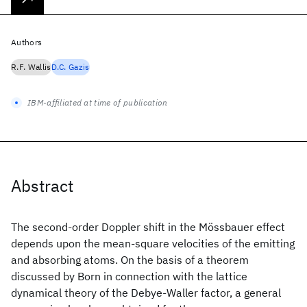
Authors
R.F. Wallis
D.C. Gazis
IBM-affiliated at time of publication
Abstract
The second-order Doppler shift in the Mössbauer effect
depends upon the mean-square velocities of the emitting
and absorbing atoms. On the basis of a theorem
discussed by Born in connection with the lattice
dynamical theory of the Debye-Waller factor, a general