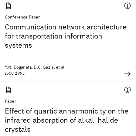
Conference Paper
Communication network architecture
for transportation information
systems
Y.N. Doganata, D.C. Gazis, et al.
ISCC 1995
Paper
Effect of quartic anharmonicity on the
infrared absorption of alkali halide
crystals