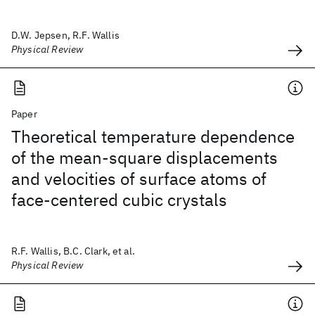
D.W. Jepsen, R.F. Wallis
Physical Review
Paper
Theoretical temperature dependence
of the mean-square displacements
and velocities of surface atoms of
face-centered cubic crystals
R.F. Wallis, B.C. Clark, et al.
Physical Review