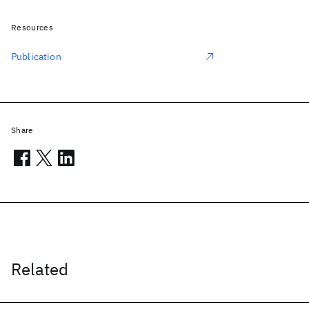
Resources
Publication
Share
Related