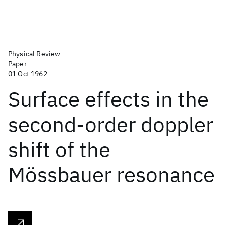
Physical Review
Paper
01 Oct 1962
Surface effects in the
second-order doppler
shift of the
Mössbauer resonance