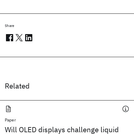
Share
Related
Paper
Will OLED displays challenge liquid