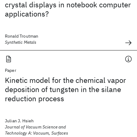
crystal displays in notebook computer
applications?
Ronald Troutman
Synthetic Metals
Paper
Kinetic model for the chemical vapor
deposition of tungsten in the silane
reduction process
Julian J. Hsieh
Journal of Vacuum Science and
Technology A: Vacuum, Surfaces