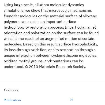
Using large-scale, all-atom molecular dynamics
simulations, we show that microscopic mechanisms
found for molecules on the material surface of siloxane
polymers can explain an important surface-
hydrophobicity restoration process. In particular, a net
orientation and polarization on the surface can be found
which is the result of an augmented motion of certain
molecules. Based on this result, surface hydrophobicity,
its loss through oxidation, andits restoration through a
unique interaction between cyclomethicone molecules,
oxidized methyl groups, andcounterions can be
understood. © 2013 Materials Research Society.
Resources
Publication