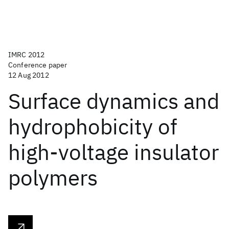
IMRC 2012
Conference paper
12 Aug 2012
Surface dynamics and
hydrophobicity of
high-voltage insulator
polymers