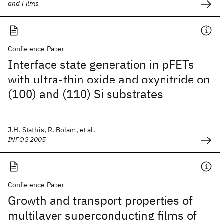
and Films
Conference Paper
Interface state generation in pFETs
with ultra-thin oxide and oxynitride on
(100) and (110) Si substrates
J.H. Stathis, R. Bolam, et al.
INFOS 2005
Conference Paper
Growth and transport properties of
multilayer superconducting films of