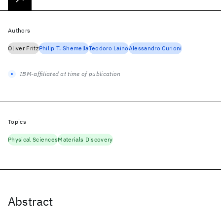
Authors
Oliver Fritz
Philip T. Shemella
Teodoro Laino
Alessandro Curioni
IBM-affiliated at time of publication
Topics
Physical Sciences
Materials Discovery
Abstract