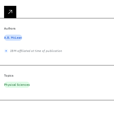
Authors
A.B. McLean
IBM-affiliated at time of publication
Topics
Physical Sciences