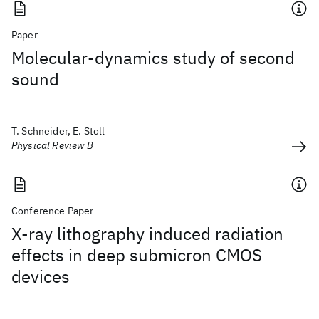
Paper
Molecular-dynamics study of second
sound
T. Schneider, E. Stoll
Physical Review B
Conference Paper
X-ray lithography induced radiation
effects in deep submicron CMOS
devices