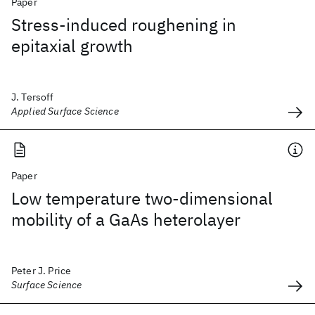
Paper
Stress-induced roughening in
epitaxial growth
J. Tersoff
Applied Surface Science
Paper
Low temperature two-dimensional
mobility of a GaAs heterolayer
Peter J. Price
Surface Science