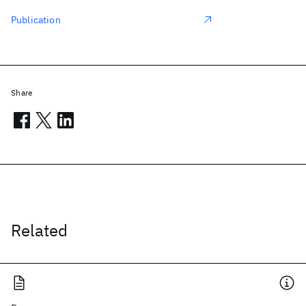
Publication
Share
Related