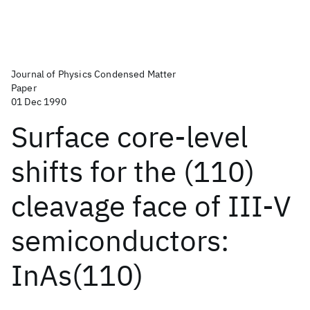
Journal of Physics Condensed Matter
Paper
01 Dec 1990
Surface core-level
shifts for the (110)
cleavage face of III-V
semiconductors:
InAs(110)