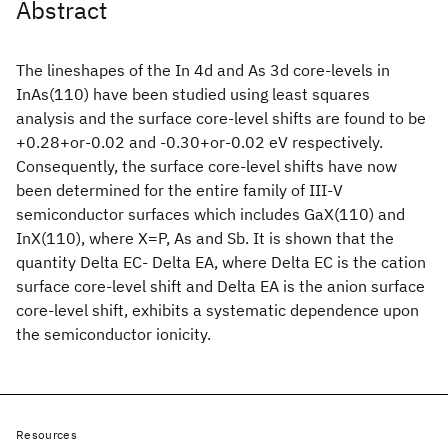
Abstract
The lineshapes of the In 4d and As 3d core-levels in
InAs(110) have been studied using least squares
analysis and the surface core-level shifts are found to be
+0.28+or-0.02 and -0.30+or-0.02 eV respectively.
Consequently, the surface core-level shifts have now
been determined for the entire family of III-V
semiconductor surfaces which includes GaX(110) and
InX(110), where X=P, As and Sb. It is shown that the
quantity Delta EC- Delta EA, where Delta EC is the cation
surface core-level shift and Delta EA is the anion surface
core-level shift, exhibits a systematic dependence upon
the semiconductor ionicity.
Resources