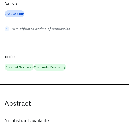
Authors
J.W. Coburn
IBM-affiliated at time of publication
Topics
Physical Sciences
Materials Discovery
Abstract
No abstract available.