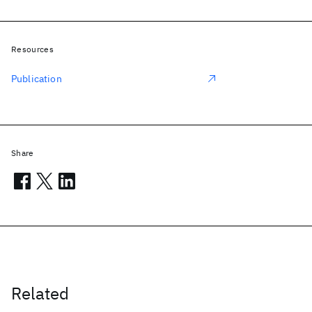
Resources
Publication
Share
Related