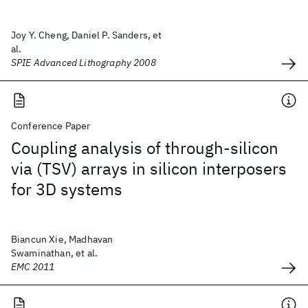
Joy Y. Cheng, Daniel P. Sanders, et
al.
SPIE Advanced Lithography 2008
Conference Paper
Coupling analysis of through-silicon
via (TSV) arrays in silicon interposers
for 3D systems
Biancun Xie, Madhavan
Swaminathan, et al.
EMC 2011