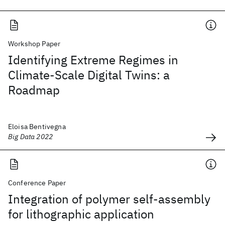
Workshop Paper
Identifying Extreme Regimes in
Climate-Scale Digital Twins: a
Roadmap
Eloisa Bentivegna
Big Data 2022
Conference Paper
Integration of polymer self-assembly
for lithographic application