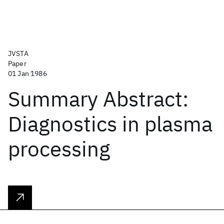
JVSTA
Paper
01 Jan 1986
Summary Abstract:
Diagnostics in plasma
processing