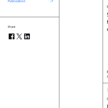
Publication
Share