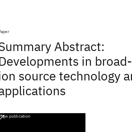
Paper
Summary Abstract:
Developments in broad
ion source technology 
applications
View publication