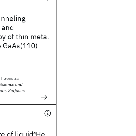
unneling
 and
y of thin metal
e GaAs(110)
. Feenstra
Science and
um, Surfaces
e of liquid
4
He