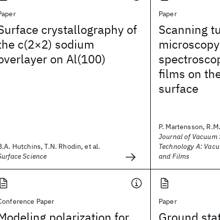
Paper
Paper
Surface crystallography of
Scanning t
the c(2×2) sodium
microscopy
overlayer on Al(100)
spectroscop
films on th
surface
P. Martensson, R.M
Journal of Vacuum 
B.A. Hutchins, T.N. Rhodin, et al.
Technology A: Vacu
Surface Science
and Films
Conference Paper
Paper
Modeling polarization for
Ground stat