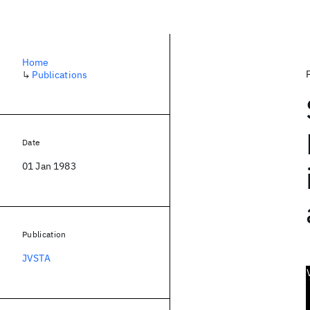
Home
↳
Publications
Date
01 Jan 1983
Publication
JVSTA