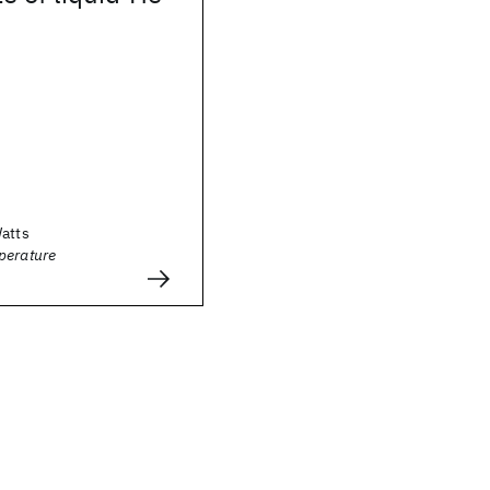
Watts
perature