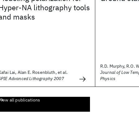
Hyper-NA lithography tools
and masks
R.D. Murphy, R.O. 
Kafai Lai, Alan E. Rosenbluth, et al.
Journal of Low Tem
SPIE Advanced Lithography 2007
Physics
View all publications