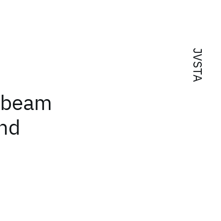
JVSTA
-beam
and