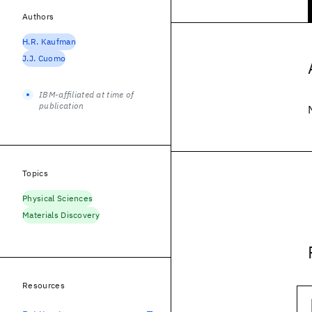
Authors
H.R. Kaufman
J.J. Cuomo
IBM-affiliated at time of
publication
Topics
Physical Sciences
Materials Discovery
Resources