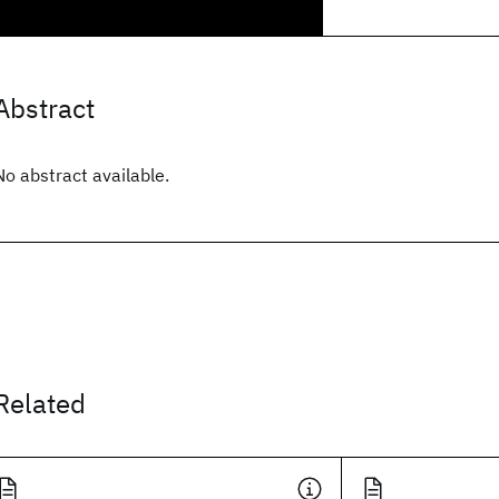
Abstract
No abstract available.
Related