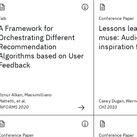
Talk
Conference Paper
A Framework for
Lessons le
Orchestrating Different
muse: Audi
Recommendation
inspiration
Algorithms based on User
Feedback
Oznur Alkan, Massimilliano
Mattetti, et al.
Casey Dugan, Werner
INFORMS 2020
CHI 2010
Conference Paper
Conference Paper