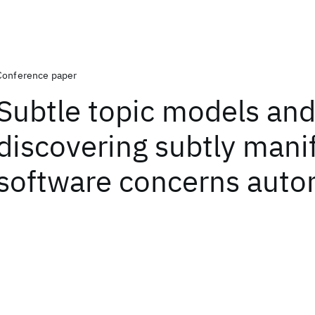
Conference paper
Subtle topic models an
discovering subtly mani
software concerns auto