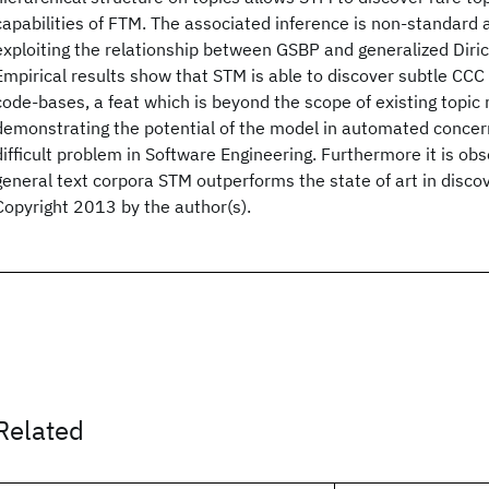
capabilities of FTM. The associated inference is non-standard 
exploiting the relationship between GSBP and generalized Dirich
Empirical results show that STM is able to discover subtle CC
code-bases, a feat which is beyond the scope of existing topic
demonstrating the potential of the model in automated concer
difficult problem in Software Engineering. Furthermore it is ob
general text corpora STM outperforms the state of art in discov
Copyright 2013 by the author(s).
Related