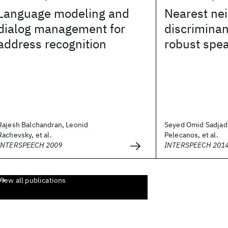
Language modeling and
Nearest ne
dialog management for
discriminan
address recognition
robust spea
Rajesh Balchandran, Leonid
Seyed Omid Sadjadi
Rachevsky, et al.
Pelecanos, et al.
INTERSPEECH 2009
INTERSPEECH 201
View all publications