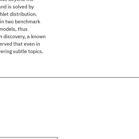
and is solved by
let distribution.
C in two benchmark
 models, thus
n discovery, a known
served that even in
ering subtle topics.