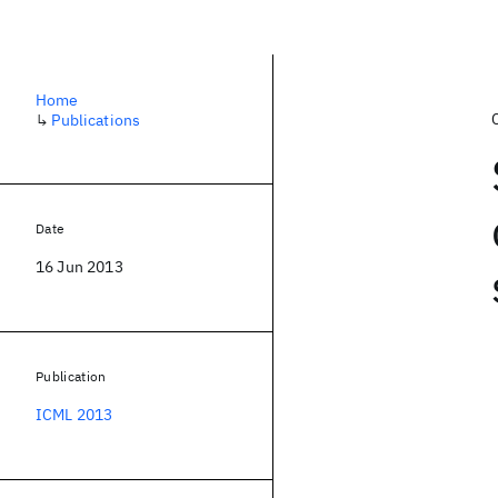
Home
↳
Publications
Date
16 Jun 2013
Publication
ICML 2013