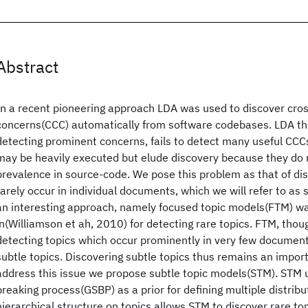
Abstract
In a recent pioneering approach LDA was used to discover cros
concerns(CCC) automatically from software codebases. LDA th
detecting prominent concerns, fails to detect many useful CCCs
may be heavily executed but elude discovery because they do 
prevalence in source-code. We pose this problem as that of dis
rarely occur in individual documents, which we will refer to as 
an interesting approach, namely focused topic models(FTM) w
in(Williamson et ah, 2010) for detecting rare topics. FTM, thou
detecting topics which occur prominently in very few documents
subtle topics. Discovering subtle topics thus remains an impo
address this issue we propose subtle topic models(STM). STM u
breaking process(GSBP) as a prior for defining multiple distribu
hierarchical structure on topics allows STM to discover rare to