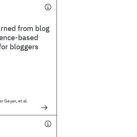
arned from blog
ence-based
 for bloggers
 Geyer, et al.