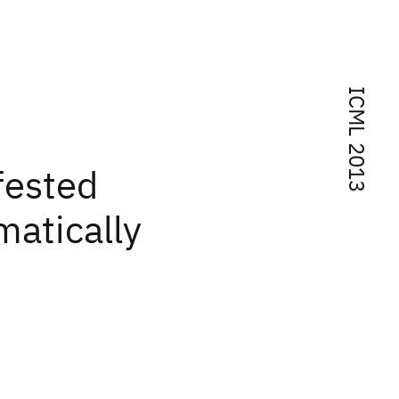
ICML 2013
d
fested
matically