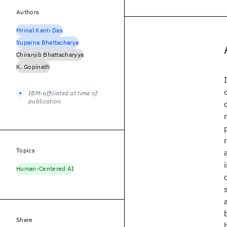
Authors
Mrinal Kanti Das
Suparna Bhattacharya
Chiranjib Bhattacharyya
K. Gopinath
IBM-affiliated at time of
publication
Topics
Human-Centered AI
Share