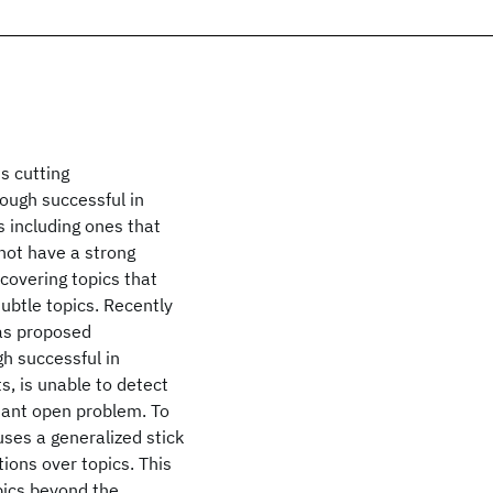
s cutting
ough successful in
 including ones that
not have a strong
covering topics that
subtle topics. Recently
as proposed
gh successful in
, is unable to detect
rtant open problem. To
ses a generalized stick
tions over topics. This
pics beyond the