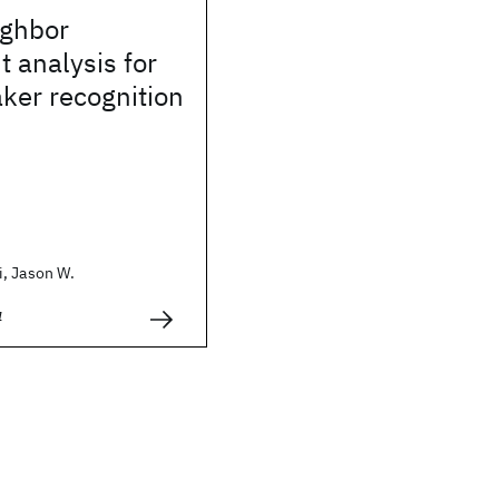
ighbor
t analysis for
ker recognition
, Jason W.
4