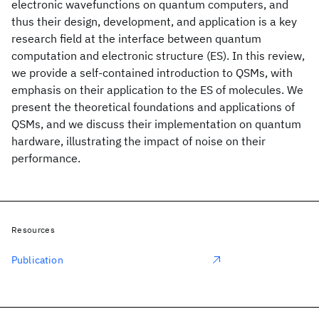
electronic wavefunctions on quantum computers, and
thus their design, development, and application is a key
research field at the interface between quantum
computation and electronic structure (ES). In this review,
we provide a self-contained introduction to QSMs, with
emphasis on their application to the ES of molecules. We
present the theoretical foundations and applications of
QSMs, and we discuss their implementation on quantum
hardware, illustrating the impact of noise on their
performance.
Resources
Publication