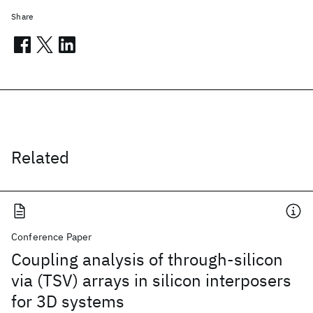
Share
Related
Conference Paper
Coupling analysis of through-silicon
via (TSV) arrays in silicon interposers
for 3D systems