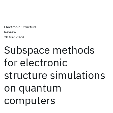
Electronic Structure
Review
28 Mar 2024
Subspace methods
for electronic
structure simulations
on quantum
computers