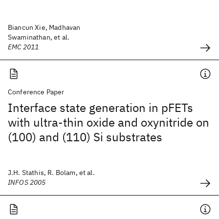
Biancun Xie, Madhavan
Swaminathan, et al.
EMC 2011
Conference Paper
Interface state generation in pFETs
with ultra-thin oxide and oxynitride on
(100) and (110) Si substrates
J.H. Stathis, R. Bolam, et al.
INFOS 2005