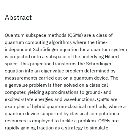
Abstract
Quantum subspace methods (QSMs) are a class of
quantum computing algorithms where the time-
independent Schrödinger equation for a quantum system
is projected onto a subspace of the underlying Hilbert
space. This projection transforms the Schrödinger
equation into an eigenvalue problem determined by
measurements carried out on a quantum device. The
eigenvalue problem is then solved on a classical
computer, yielding approximations to ground- and
excited-state energies and wavefunctions. QSMs are
examples of hybrid quantum-classical methods, where a
quantum device supported by classical computational
resources is employed to tackle a problem. QSMs are
rapidly gaining traction as a strategy to simulate