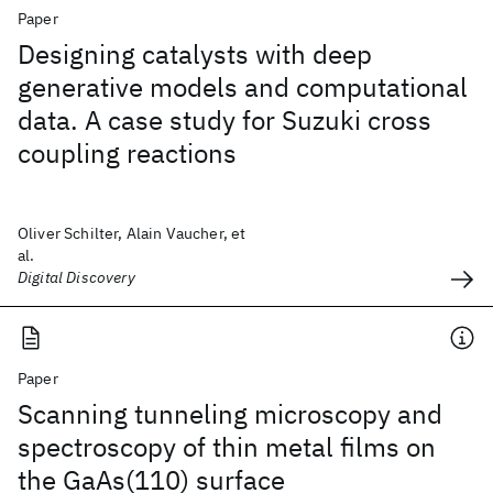
Paper
Designing catalysts with deep
generative models and computational
data. A case study for Suzuki cross
coupling reactions
Oliver Schilter, Alain Vaucher, et
al.
Digital Discovery
Paper
Scanning tunneling microscopy and
spectroscopy of thin metal films on
the GaAs(110) surface