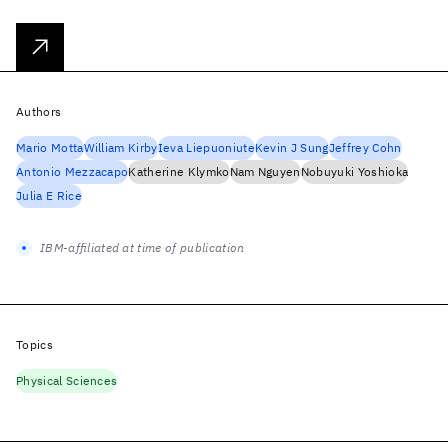
Authors
Mario Motta
William Kirby
Ieva Liepuoniute
Kevin J Sung
Jeffrey Cohn
Antonio Mezzacapo
Katherine Klymko
Nam Nguyen
Nobuyuki Yoshioka
Julia E Rice
IBM-affiliated at time of publication
Topics
Physical Sciences