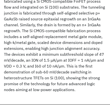
fabricated using a Si CMOS-compatible FinFET process
flow and integrated on Si (100) substrates. The tunneling
junction is fabricated through self-aligned selective p+
GaAsSb raised source epitaxial regrowth on an InGaAs
channel. Similarly, the drain is formed by an n+ InGaAs
regrowth. The Si CMOS-compatible fabrication process
includes a self-aligned replacement metal gate module,
high-k/metal gate, scaled device dimensions and doped
extensions, enabling high junction alignment accuracy.
The devices exhibit a minimum subthreshold slope of 47
mV/decade, an ION of 1.5 μA/μm at IOFF = 1 nA/μm and
VDD = 0.3 V, and I60 of 10 nA/μm. This is the first
demonstration of sub-60 mV/decade switching in
heterostructure TFETs on Si (100), showing the strong
promise of the technology for future advanced logic
nodes aiming at low-power applications.