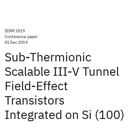
IEDM 2019
Conference paper
01 Dec 2019
Sub-Thermionic
Scalable III-V Tunnel
Field-Effect
Transistors
Integrated on Si (100)