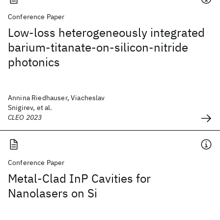
Conference Paper
Low-loss heterogeneously integrated
barium-titanate-on-silicon-nitride
photonics
Annina Riedhauser, Viacheslav
Snigirev, et al.
CLEO 2023
Conference Paper
Metal-Clad InP Cavities for
Nanolasers on Si