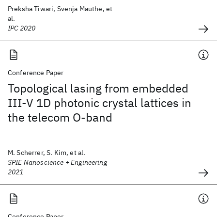
Preksha Tiwari, Svenja Mauthe, et
al.
IPC 2020
Conference Paper
Topological lasing from embedded
III-V 1D photonic crystal lattices in
the telecom O-band
M. Scherrer, S. Kim, et al.
SPIE Nanoscience + Engineering
2021
Conference Paper