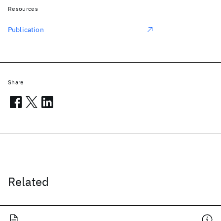
Resources
Publication
Share
Related