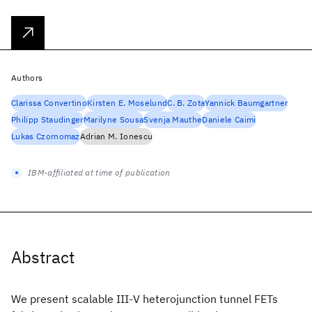
Authors
Clarissa Convertino
Kirsten E. Moselund
C. B. Zota
Yannick Baumgartner
Philipp Staudinger
Marilyne Sousa
Svenja Mauthe
Daniele Caimi
Lukas Czornomaz
Adrian M. Ionescu
IBM-affiliated at time of publication
Abstract
We present scalable III-V heterojunction tunnel FETs