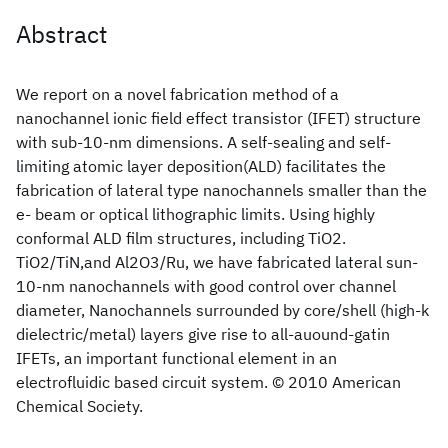
Abstract
We report on a novel fabrication method of a
nanochannel ionic field effect transistor (IFET) structure
with sub-10-nm dimensions. A self-sealing and self-
limiting atomic layer deposition(ALD) facilitates the
fabrication of lateral type nanochannels smaller than the
e- beam or optical lithographic limits. Using highly
conformal ALD film structures, including TiO2.
TiO2/TiN,and Al2O3/Ru, we have fabricated lateral sun-
10-nm nanochannels with good control over channel
diameter, Nanochannels surrounded by core/shell (high-k
dielectric/metal) layers give rise to all-auound-gatin
IFETs, an important functional element in an
electrofluidic based circuit system. © 2010 American
Chemical Society.