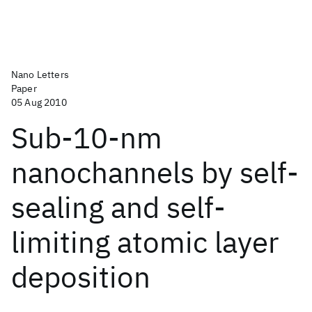
Nano Letters
Paper
05 Aug 2010
Sub-10-nm
nanochannels by self-
sealing and self-
limiting atomic layer
deposition