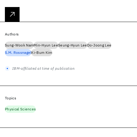
Authors
Sung-Wook Nam
Min-Hyun Lee
Seung-Hyun Lee
Do-Joong Lee
S.M. Rossnagel
Ki-Bum Kim
IBM-affiliated at time of publication
Topics
Physical Sciences