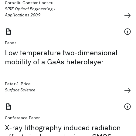
Corneliu Constantinescu
SPIE Optical Engineering +
Applications 2009
Paper
Low temperature two-dimensional
mobility of a GaAs heterolayer
Peter J. Price
Surface Science
Conference Paper
X-ray lithography induced radiation