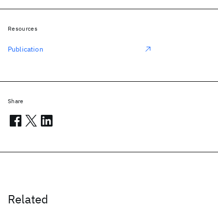
Resources
Publication
Share
Related