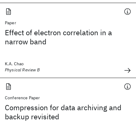
Paper
Effect of electron correlation in a
narrow band
K.A. Chao
Physical Review B
Conference Paper
Compression for data archiving and
backup revisited