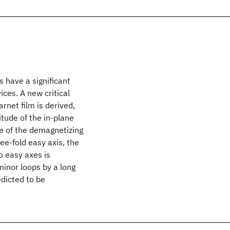
 have a significant
ices. A new critical
rnet film is derived,
itude of the in-plane
ce of the demagnetizing
ree-fold easy axis, the
o easy axes is
inor loops by a long
edicted to be