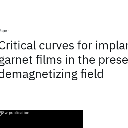
Paper
Critical curves for impl
garnet films in the pres
demagnetizing field
View publication