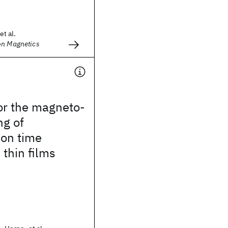
et al.
on Magnetics
or the magneto-
ng of
ion time
 thin films