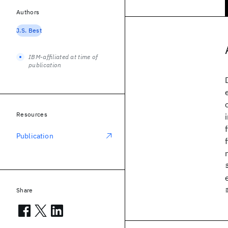
Authors
J.S. Best
IBM-affiliated at time of
publication
Resources
Publication
Share