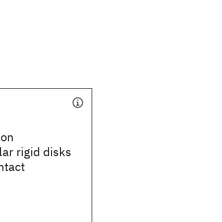
 on
ar rigid disks
ntact