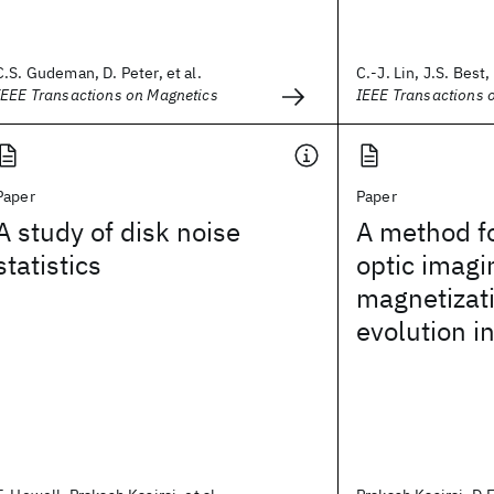
C.S. Gudeman, D. Peter, et al.
C.-J. Lin, J.S. Best, 
IEEE Transactions on Magnetics
IEEE Transactions 
Paper
Paper
A study of disk noise
A method f
statistics
optic imagi
magnetizat
evolution in