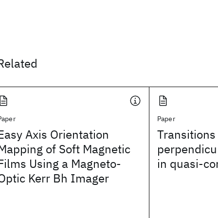
Related
Paper
Paper
Easy Axis Orientation
Transitions
Mapping of Soft Magnetic
perpendicul
Films Using a Magneto-
in quasi-co
Optic Kerr Bh Imager