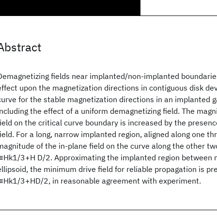
Abstract
Demagnetizing fields near implanted/non-implanted boundaries
effect upon the magnetization directions in contiguous disk dev
curve for the stable magnetization directions in an implanted ga
including the effect of a uniform demagnetizing field. The magn
field on the critical curve boundary is increased by the presen
field. For a long, narrow implanted region, aligned along one th
magnitude of the in-plane field on the curve along the other tw
≊Hk1/3+H D/2. Approximating the implanted region between m
ellipsoid, the minimum drive field for reliable propagation is pr
≊Hk1/3+HD/2, in reasonable agreement with experiment.