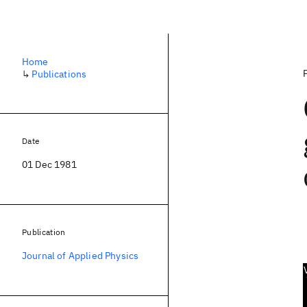
Home
↳
Publications
Date
01 Dec 1981
Publication
Journal of Applied Physics