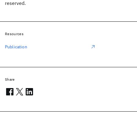
reserved.
Resources
Publication
Share