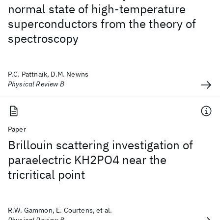
normal state of high-temperature
superconductors from the theory of
spectroscopy
P.C. Pattnaik, D.M. Newns
Physical Review B
Paper
Brillouin scattering investigation of
paraelectric KH2PO4 near the
tricritical point
R.W. Gammon, E. Courtens, et al.