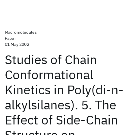
Macromolecules
Paper
01 May 2002
Studies of Chain
Conformational
Kinetics in Poly(di-n-
alkylsilanes). 5. The
Effect of Side-Chain
Structure on