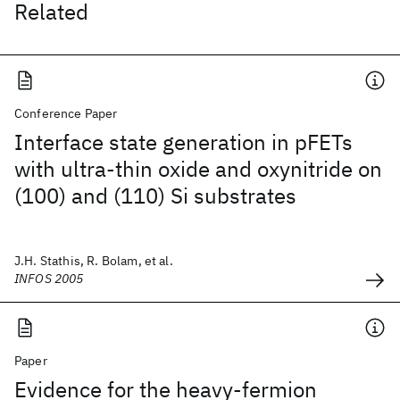
Related
Conference Paper
Interface state generation in pFETs
with ultra-thin oxide and oxynitride on
(100) and (110) Si substrates
J.H. Stathis, R. Bolam, et al.
INFOS 2005
Paper
Evidence for the heavy-fermion