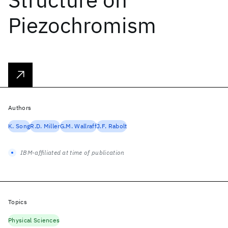
Piezochromism
Authors
K. Song
R.D. Miller
G.M. Wallraff
J.F. Rabolt
IBM-affiliated at time of publication
Topics
Physical Sciences