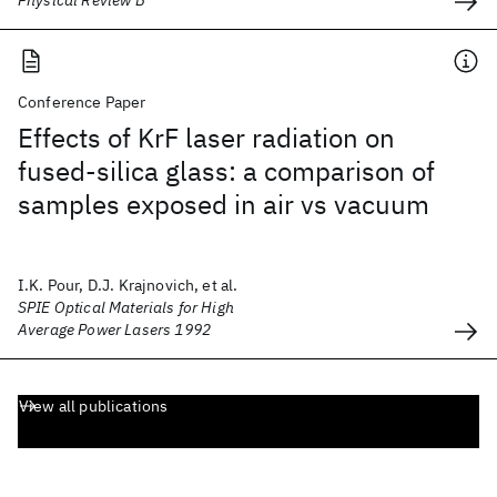
Physical Review B
Conference Paper
Effects of KrF laser radiation on
fused-silica glass: a comparison of
samples exposed in air vs vacuum
I.K. Pour, D.J. Krajnovich, et al.
SPIE Optical Materials for High
Average Power Lasers 1992
View all publications