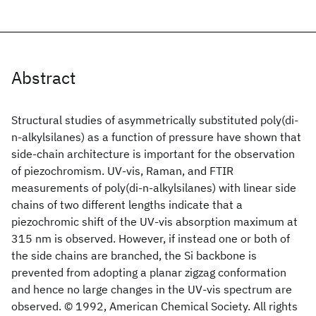
Abstract
Structural studies of asymmetrically substituted poly(di-
n-alkylsilanes) as a function of pressure have shown that
side-chain architecture is important for the observation
of piezochromism. UV-vis, Raman, and FTIR
measurements of poly(di-n-alkylsilanes) with linear side
chains of two different lengths indicate that a
piezochromic shift of the UV-vis absorption maximum at
315 nm is observed. However, if instead one or both of
the side chains are branched, the Si backbone is
prevented from adopting a planar zigzag conformation
and hence no large changes in the UV-vis spectrum are
observed. © 1992, American Chemical Society. All rights