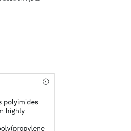
 polyimides
m highly
poly(propylene