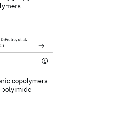
olymers
DiPietro, et al.
als
enic copolymers
 polyimide