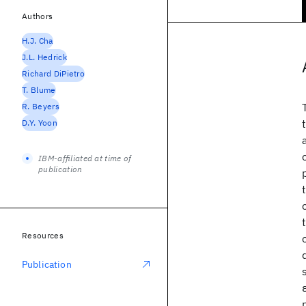
Authors
H.J. Cha
J.L. Hedrick
Richard DiPietro
T. Blume
R. Beyers
D.Y. Yoon
IBM-affiliated at time of
publication
Resources
Publication