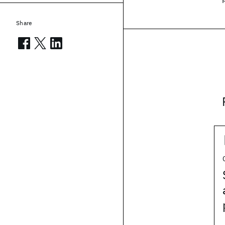
Share