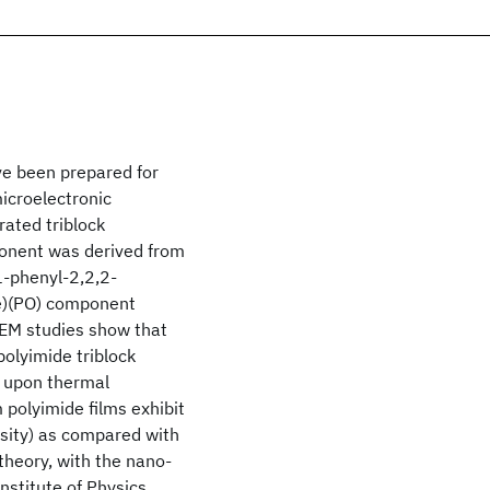
ve been prepared for
microelectronic
rated triblock
onent was derived from
1-phenyl-2,2,2-
de)(PO) component
TEM studies show that
polyimide triblock
s upon thermal
polyimide films exhibit
rosity) as compared with
theory, with the nano-
stitute of Physics.