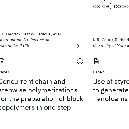
oxide) cop
J.L. Hedrick, Jeff W. Labadie, et al.
International Conference on
K.R. Carter, Richard 
Polyimides 1988
Chemistry of Materi
Paper
Paper
Concurrent chain and
Use of styr
stepwise polymerizations
to generate
for the preparation of block
nanofoams
copolymers in one step