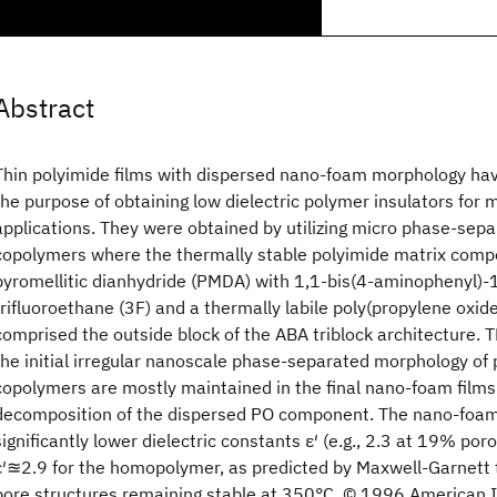
Abstract
Thin polyimide films with dispersed nano-foam morphology ha
the purpose of obtaining low dielectric polymer insulators for 
applications. They were obtained by utilizing micro phase-sepa
copolymers where the thermally stable polyimide matrix comp
pyromellitic dianhydride (PMDA) with 1,1-bis(4-aminophenyl)-
trifluoroethane (3F) and a thermally labile poly(propylene oxi
comprised the outside block of the ABA triblock architecture. 
the initial irregular nanoscale phase-separated morphology of 
copolymers are mostly maintained in the final nano-foam film
decomposition of the dispersed PO component. The nano-foam 
significantly lower dielectric constants ε′ (e.g., 2.3 at 19% po
ε′≊2.9 for the homopolymer, as predicted by Maxwell-Garnett 
pore structures remaining stable at 350°C. © 1996 American In