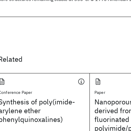
Related
Conference Paper
Paper
Synthesis of poly(imide-
Nanoporous
arylene ether
derived fro
phenylquinoxalines)
fluorinated
polyimide/