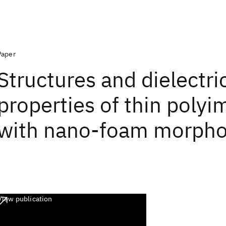
Paper
Structures and dielectri
properties of thin polyi
with nano-foam morpho
View publication