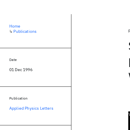
Home
↳
Publications
Date
01 Dec 1996
Publication
Applied Physics Letters