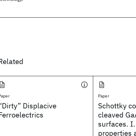
Related
Paper
Paper
“Dirty” Displacive
Schottky co
Ferroelectrics
cleaved Ga
surfaces. I.
properties 