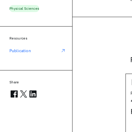
Physical Sciences
Resources
Publication
Share