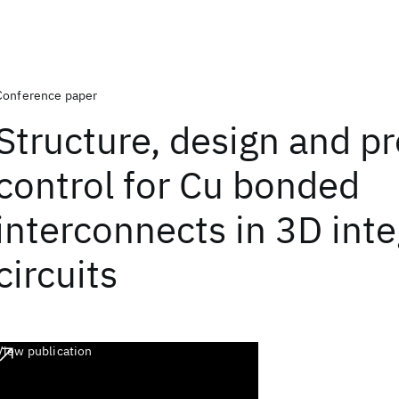
Conference paper
Structure, design and p
control for Cu bonded
interconnects in 3D int
circuits
View publication