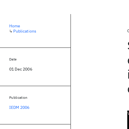
Home
↳
Publications
Date
01 Dec 2006
Publication
IEDM 2006