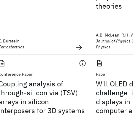
theories
A.B. McLean, R.H. 
E. Burstein
Journal of Physics C
Ferroelectrics
Physics
Conference Paper
Paper
Coupling analysis of
Will OLED d
through-silicon via (TSV)
challenge l
arrays in silicon
displays in
interposers for 3D systems
computer a