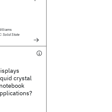
Williams
: Solid State
isplays
iquid crystal
 notebook
pplications?