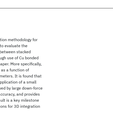
ation methodology for
 to evaluate the
n between stacked
rough use of Cu bonded
paper. More specifically,
as a function of
eters. It is found that
plication of a small
wed by large down-force
accuracy, and provides
sult is a key milestone
ions for 3D integration