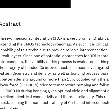
Abstract
Three-dimensional integration (3DI) is a very promising fabric
extending the CMOS technology roadmap. As such, it is critical
capability of this technique to provide reliable interconnectio
circuit layers. Since one of potential approaches for 3DI is th
interconnects, the viability of this process is evaluated in this 
the integrity of bonded Cu interconnects has been investigated 
pattern geometry and density, as well as bonding process param
a pattern density around or more than 13% coupled with the ap
down-force (∼1000 N) prior to temperature ramping and follo
(∼10000 N) during bonding gives optimal yield and alignment 
excellent electrical connectivity and thermal reliability. This re
in establishing the manufacturability of Cu-based interconnect
technology.