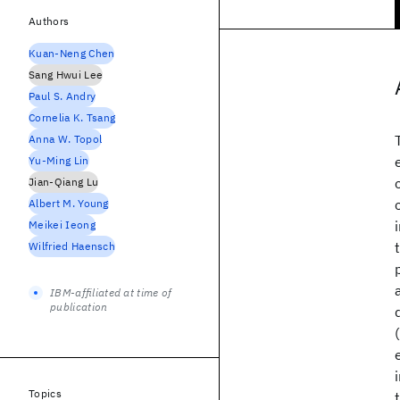
Authors
Kuan-Neng Chen
Sang Hwui Lee
Paul S. Andry
Cornelia K. Tsang
Anna W. Topol
Yu-Ming Lin
Jian-Qiang Lu
Albert M. Young
Meikei Ieong
Wilfried Haensch
IBM-affiliated at time of
publication
Topics