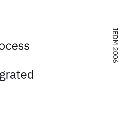
IEDM 2006
rocess
egrated