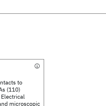
ntacts to
As (110)
 Electrical
and microscopic