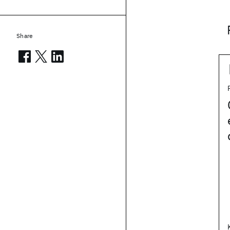
Share