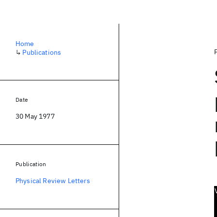
Home
↳
Publications
Date
30 May 1977
Publication
Physical Review Letters