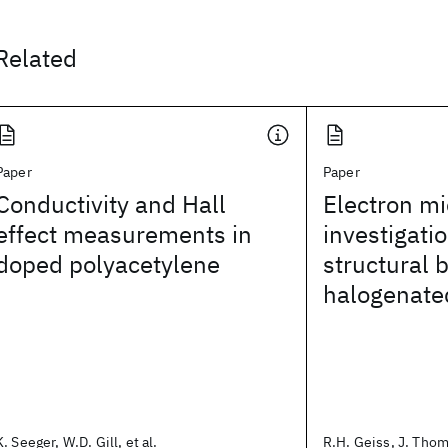
Related
Paper
Paper
Conductivity and Hall
Electron m
effect measurements in
investigatio
doped polyacetylene
structural 
halogenate
K. Seeger, W.D. Gill, et al.
R.H. Geiss, J. Thoma