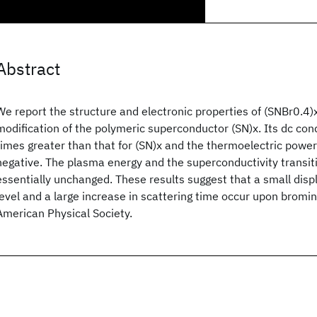
Abstract
We report the structure and electronic properties of (SNBr0.4)x
modification of the polymeric superconductor (SN)x. Its dc cond
times greater than that for (SN)x and the thermoelectric power 
negative. The plasma energy and the superconductivity transi
essentially unchanged. These results suggest that a small dis
level and a large increase in scattering time occur upon brom
American Physical Society.