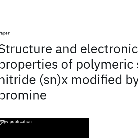
Paper
Structure and electronic
properties of polymeric 
nitride (sn)x modified b
bromine
View publication