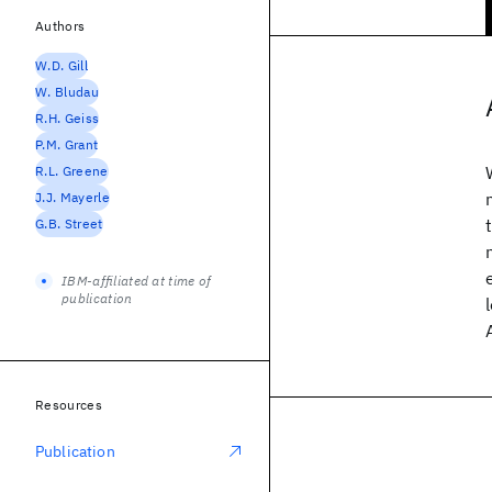
Authors
W.D. Gill
W. Bludau
R.H. Geiss
P.M. Grant
R.L. Greene
J.J. Mayerle
G.B. Street
IBM-affiliated at time of
publication
Resources
Publication