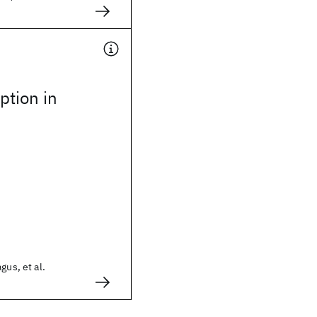
ption in
gus, et al.