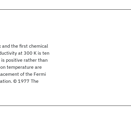
 and the first chemical
uctivity at 300 K is ten
is positive rather than
tion temperature are
placement of the Fermi
ination. © 1977 The