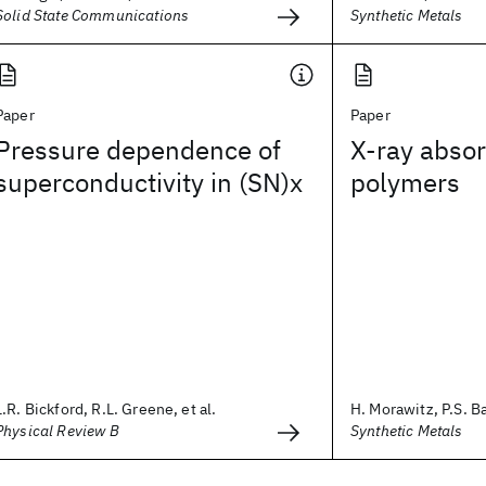
Solid State Communications
Synthetic Metals
Paper
Paper
Pressure dependence of
X-ray absor
superconductivity in (SN)x
polymers
L.R. Bickford, R.L. Greene, et al.
H. Morawitz, P.S. Ba
Physical Review B
Synthetic Metals