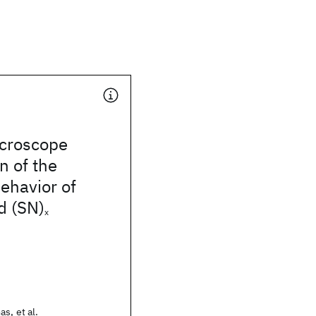
icroscope
n of the
behavior of
d (SN)
x
s, et al.