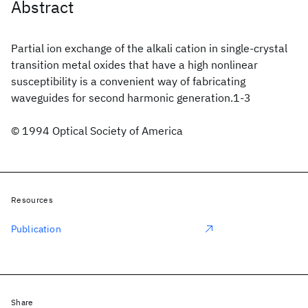
Abstract
Partial ion exchange of the alkali cation in single-crystal
transition metal oxides that have a high nonlinear
susceptibility is a convenient way of fabricating
waveguides for second harmonic generation.1-3
© 1994 Optical Society of America
Resources
Publication
Share