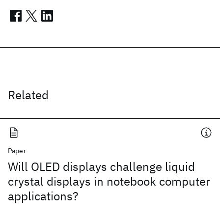
Related
Paper
Will OLED displays challenge liquid
crystal displays in notebook computer
applications?