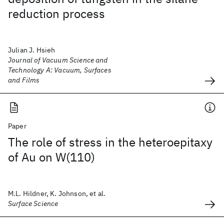
reduction process
Julian J. Hsieh
Journal of Vacuum Science and
Technology A: Vacuum, Surfaces
and Films
Paper
The role of stress in the heteroepitaxy
of Au on W(110)
M.L. Hildner, K. Johnson, et al.
Surface Science