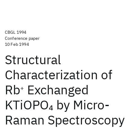
CBGL 1994
Conference paper
10 Feb 1994
Structural
Characterization of
Rb
Exchanged
+
KTiOPO
by Micro-
4
Raman Spectroscopy