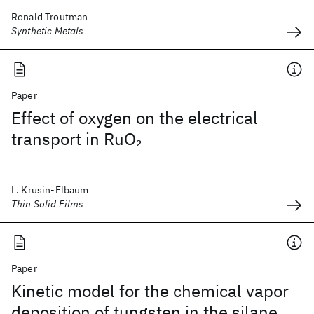
Ronald Troutman
Synthetic Metals
Paper
Effect of oxygen on the electrical
transport in RuO
2
L. Krusin-Elbaum
Thin Solid Films
Paper
Kinetic model for the chemical vapor
deposition of tungsten in the silane