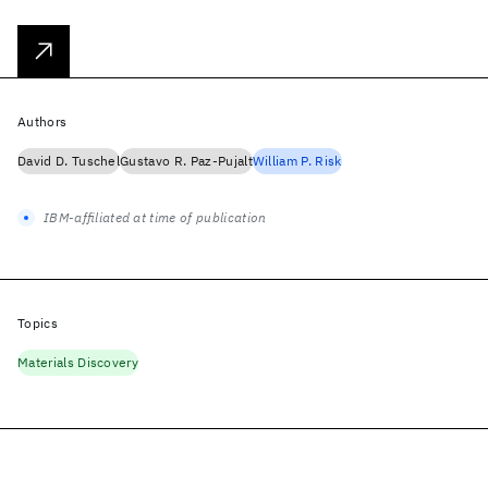
Authors
David D. Tuschel
Gustavo R. Paz-Pujalt
William P. Risk
IBM-affiliated at time of publication
Topics
Materials Discovery