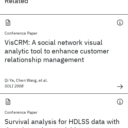
Related
Conference Paper
VisCRM: A social network visual
analytic tool to enhance customer
relationship management
Qi Ye, Chen Wang, et al.
SOLI 2008
Conference Paper
Survival analysis for HDLSS data with