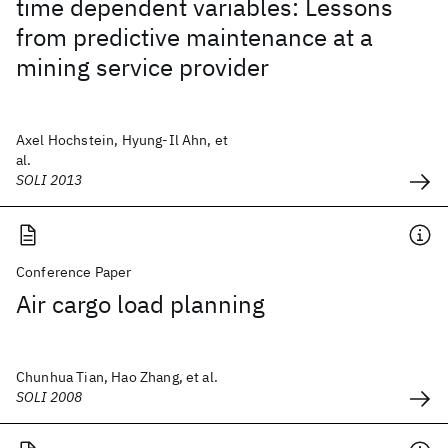
time dependent variables: Lessons
from predictive maintenance at a
mining service provider
Axel Hochstein, Hyung-Il Ahn, et
al.
SOLI 2013
Conference Paper
Air cargo load planning
Chunhua Tian, Hao Zhang, et al.
SOLI 2008