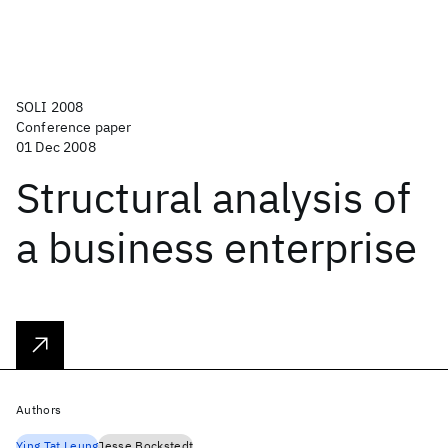
SOLI 2008
Conference paper
01 Dec 2008
Structural analysis of
a business enterprise
Authors
Ying Tat Leung
Jesse Bockstedt