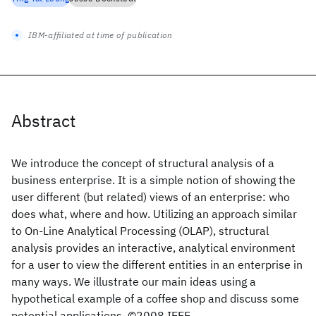
IBM-affiliated at time of publication
Abstract
We introduce the concept of structural analysis of a
business enterprise. It is a simple notion of showing the
user different (but related) views of an enterprise: who
does what, where and how. Utilizing an approach similar
to On-Line Analytical Processing (OLAP), structural
analysis provides an interactive, analytical environment
for a user to view the different entities in an enterprise in
many ways. We illustrate our main ideas using a
hypothetical example of a coffee shop and discuss some
potential applications. ©2008 IEEE.