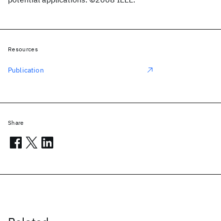
Resources
Publication
Share