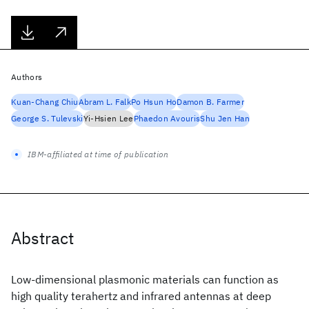
Authors
Kuan-Chang Chiu
Abram L. Falk
Po Hsun Ho
Damon B. Farmer
George S. Tulevski
Yi-Hsien Lee
Phaedon Avouris
Shu Jen Han
IBM-affiliated at time of publication
Abstract
Low-dimensional plasmonic materials can function as
high quality terahertz and infrared antennas at deep