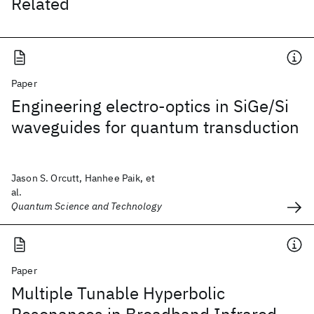
Related
Paper
Engineering electro-optics in SiGe/Si
waveguides for quantum transduction
Jason S. Orcutt, Hanhee Paik, et
al.
Quantum Science and Technology
Paper
Multiple Tunable Hyperbolic