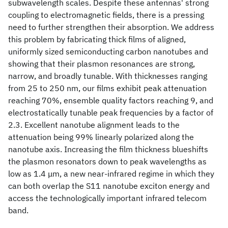
subwavelength scales. Despite these antennas' strong
coupling to electromagnetic fields, there is a pressing
need to further strengthen their absorption. We address
this problem by fabricating thick films of aligned,
uniformly sized semiconducting carbon nanotubes and
showing that their plasmon resonances are strong,
narrow, and broadly tunable. With thicknesses ranging
from 25 to 250 nm, our films exhibit peak attenuation
reaching 70%, ensemble quality factors reaching 9, and
electrostatically tunable peak frequencies by a factor of
2.3. Excellent nanotube alignment leads to the
attenuation being 99% linearly polarized along the
nanotube axis. Increasing the film thickness blueshifts
the plasmon resonators down to peak wavelengths as
low as 1.4 μm, a new near-infrared regime in which they
can both overlap the S11 nanotube exciton energy and
access the technologically important infrared telecom
band.