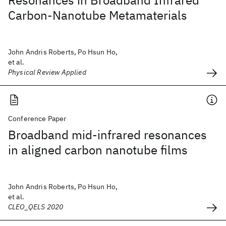
Resonances in Broadband Infrared
Carbon-Nanotube Metamaterials
John Andris Roberts, Po Hsun Ho,
et al.
Physical Review Applied
Conference Paper
Broadband mid-infrared resonances
in aligned carbon nanotube films
John Andris Roberts, Po Hsun Ho,
et al.
CLEO_QELS 2020