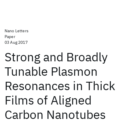
Nano Letters
Paper
03 Aug 2017
Strong and Broadly
Tunable Plasmon
Resonances in Thick
Films of Aligned
Carbon Nanotubes