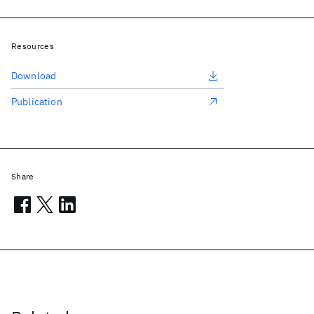
Resources
Download
Publication
Share