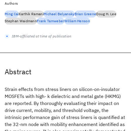
Authors
Ming Cai
Karthik Ramani
Michael Belyansky
Brian Greene
Doug H. Lee
Stephan Waidmann
Frank Tamweber
William Henson
IBM-affiliated at time of publication
Abstract
Strain effects from stress liners on silicon-on-insulator
MOSFETs with high- k dielectric and metal gate (HKMG)
are reported. By thoroughly evaluating their impact on
drive current, mobility, and threshold voltage, the
intrinsic performance gain of stress liners is quantified at
the 32-nm node with mobility enhancement identified as