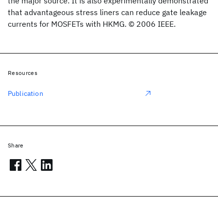
the major source. It is also experimentally demonstrated
that advantageous stress liners can reduce gate leakage
currents for MOSFETs with HKMG. © 2006 IEEE.
Resources
Publication
Share