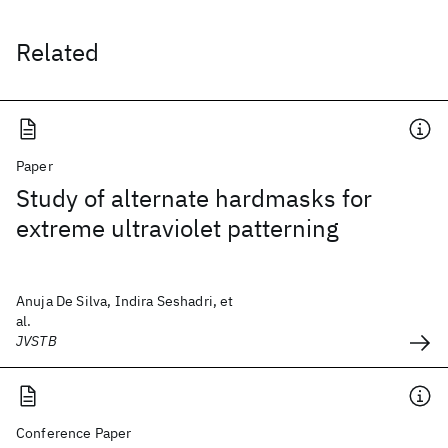
Related
Paper
Study of alternate hardmasks for
extreme ultraviolet patterning
Anuja De Silva, Indira Seshadri, et
al.
JVSTB
Conference Paper