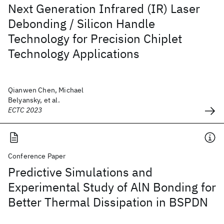
Next Generation Infrared (IR) Laser
Debonding / Silicon Handle
Technology for Precision Chiplet
Technology Applications
Qianwen Chen, Michael
Belyansky, et al.
ECTC 2023
Conference Paper
Predictive Simulations and
Experimental Study of AlN Bonding for
Better Thermal Dissipation in BSPDN