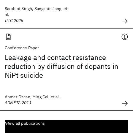
Sarabjot Singh, Sangshin Jang, et
al.
IITC 2025
Conference Paper
Leakage and contact resistance
reduction by diffusion of dopants in
NiPt suicide
Ahmet Ozcan, Ming Cai, et al.
ADMETA 2011
View all publications