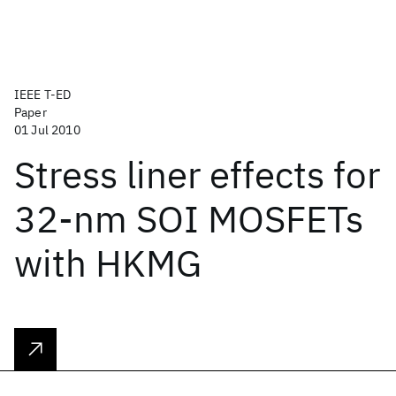
IEEE T-ED
Paper
01 Jul 2010
Stress liner effects for
32-nm SOI MOSFETs
with HKMG