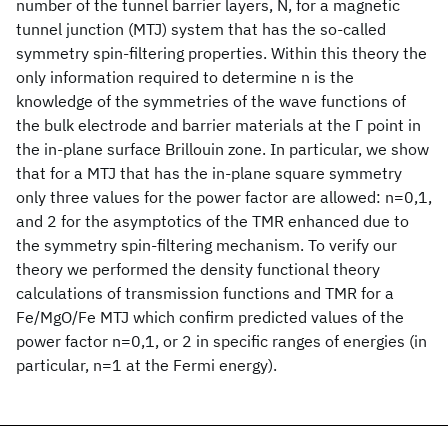
number of the tunnel barrier layers, N, for a magnetic
tunnel junction (MTJ) system that has the so-called
symmetry spin-filtering properties. Within this theory the
only information required to determine n is the
knowledge of the symmetries of the wave functions of
the bulk electrode and barrier materials at the Γ point in
the in-plane surface Brillouin zone. In particular, we show
that for a MTJ that has the in-plane square symmetry
only three values for the power factor are allowed: n=0,1,
and 2 for the asymptotics of the TMR enhanced due to
the symmetry spin-filtering mechanism. To verify our
theory we performed the density functional theory
calculations of transmission functions and TMR for a
Fe/MgO/Fe MTJ which confirm predicted values of the
power factor n=0,1, or 2 in specific ranges of energies (in
particular, n=1 at the Fermi energy).