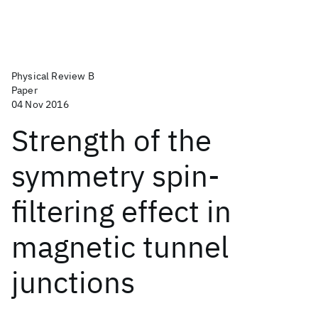
Physical Review B
Paper
04 Nov 2016
Strength of the
symmetry spin-
filtering effect in
magnetic tunnel
junctions