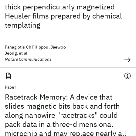
thick perpendicularly magnetized
Heusler films prepared by chemical
templating
Panagiotis Ch Filippou, Jaewoo
Jeong, et al.
Nature Communications
Paper
Racetrack Memory: A device that
slides magnetic bits back and forth
along nanowire "racetracks" could
pack data in a three-dimensional
microchip and may replace nearly all