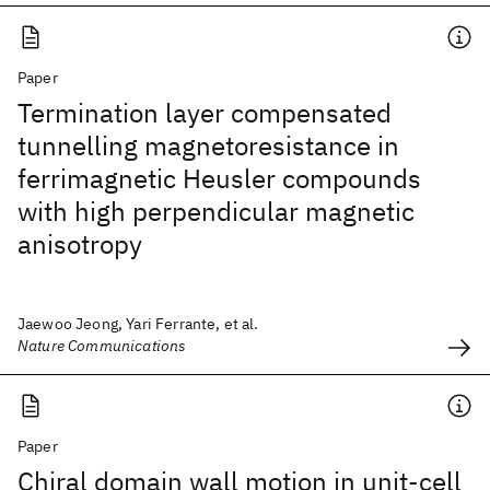
Paper
Termination layer compensated
tunnelling magnetoresistance in
ferrimagnetic Heusler compounds
with high perpendicular magnetic
anisotropy
Jaewoo Jeong, Yari Ferrante, et al.
Nature Communications
Paper
Chiral domain wall motion in unit-cell