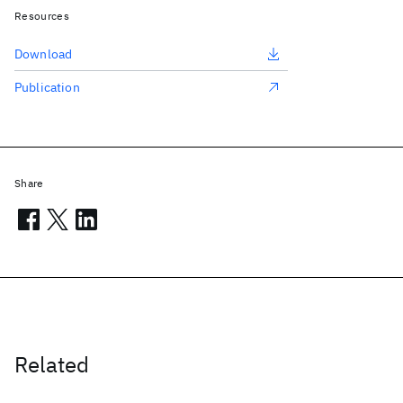
Resources
Download
Publication
Share
Related