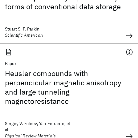
forms of conventional data storage
Stuart S. P. Parkin
Scientific American
Paper
Heusler compounds with
perpendicular magnetic anisotropy
and large tunneling
magnetoresistance
Sergey V. Faleev, Yari Ferrante, et
al.
Physical Review Materials