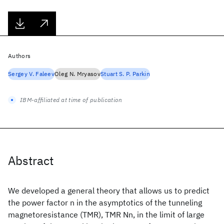
Authors
Sergey V. Faleev
Oleg N. Mryasov
Stuart S. P. Parkin
IBM-affiliated at time of publication
Abstract
We developed a general theory that allows us to predict
the power factor n in the asymptotics of the tunneling
magnetoresistance (TMR), TMR Nn, in the limit of large