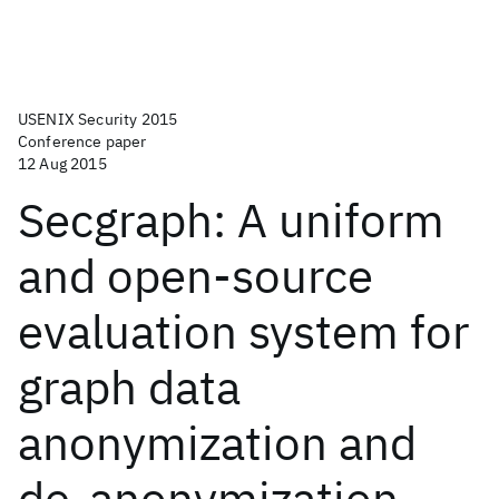
USENIX Security 2015
Conference paper
12 Aug 2015
Secgraph: A uniform
and open-source
evaluation system for
graph data
anonymization and
de-anonymization