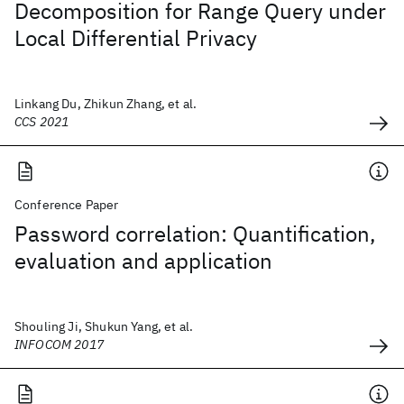
Decomposition for Range Query under
Local Differential Privacy
Linkang Du, Zhikun Zhang, et al.
CCS 2021
Conference Paper
Password correlation: Quantification,
evaluation and application
Shouling Ji, Shukun Yang, et al.
INFOCOM 2017