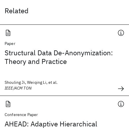
Related
Paper
Structural Data De-Anonymization:
Theory and Practice
Shouling Ji, Weiqing Li, et al.
IEEE/ACM TON
Conference Paper
AHEAD: Adaptive Hierarchical