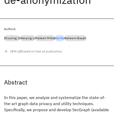
Authors
Shouling Ji
Weiqing Li
Prateek Mittal
Xin Hu
Raheem Beyah
IBM-affiliated at time of publication
Abstract
In this paper, we analyze and systematize the state-of-
the-art graph data privacy and utility techniques.
Specifically, we propose and develop SecGraph (available