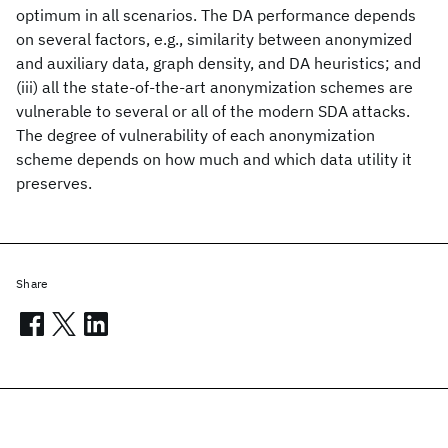
optimum in all scenarios. The DA performance depends
on several factors, e.g., similarity between anonymized
and auxiliary data, graph density, and DA heuristics; and
(iii) all the state-of-the-art anonymization schemes are
vulnerable to several or all of the modern SDA attacks.
The degree of vulnerability of each anonymization
scheme depends on how much and which data utility it
preserves.
Share