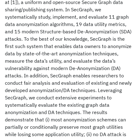
at [1]), a uniform and open-source Secure Graph data
sharing/publishing system. In SecGraph, we
systematically study, implement, and evaluate 11 graph
data anonymization algorithms, 19 data utility metrics,
and 15 modern Structure-based De-Anonymization (SDA)
attacks. To the best of our knowledge, SecGraph is the
first such system that enables data owners to anonymize
data by state-of-the-art anonymization techniques,
measure the data’s utility, and evaluate the data’s
vulnerability against modern De-Anonymization (DA)
attacks. In addition, SecGraph enables researchers to
conduct fair analysis and evaluation of existing and newly
developed anonymization/DA techniques. Leveraging
SecGraph, we conduct extensive experiments to
systematically evaluate the existing graph data
anonymization and DA techniques. The results
demonstrate that (i) most anonymization schemes can
partially or conditionally preserve most graph utilities
while losing some application utility; (ii) no DA attack is