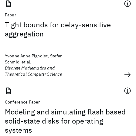
Paper
Tight bounds for delay-sensitive
aggregation
Yvonne Anne Pignolet, Stefan
Schmid, et al.
Discrete Mathematics and
Theoretical Computer Science
Conference Paper
Modeling and simulating flash based
solid-state disks for operating
systems