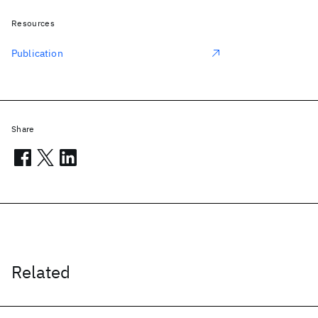
Resources
Publication
Share
Related