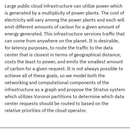
Large public cloud infrastructure can utilize power which
is generated by a multiplicity of power plants. The cost of
electricity will vary among the power plants and each will
emit different amounts of carbon for a given amount of
energy generated. This infrastructure services traffic that
can come from anywhere on the planet. It is desirable,
for latency purposes, to route the traffic to the data
center that is closest in terms of geographical distance,
costs the least to power, and emits the smallest amount
of carbon for a given request. It is not always possible to
achieve all of these goals, so we model both the
networking and computational components of the
infrastructure as a graph and propose the Stratus system
which utilizes Voronoi partitions to determine which data
center requests should be routed to based on the
relative priorities of the cloud operator.