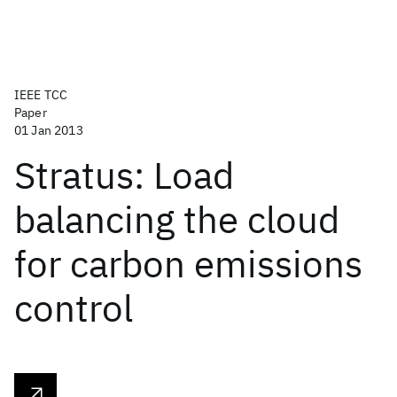
IEEE TCC
Paper
01 Jan 2013
Stratus: Load
balancing the cloud
for carbon emissions
control