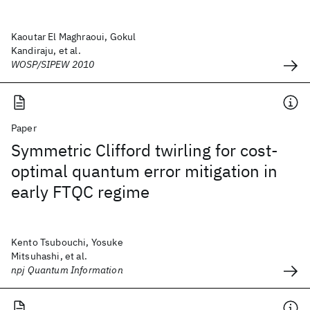
Kaoutar El Maghraoui, Gokul
Kandiraju, et al.
WOSP/SIPEW 2010
Paper
Symmetric Clifford twirling for cost-
optimal quantum error mitigation in
early FTQC regime
Kento Tsubouchi, Yosuke
Mitsuhashi, et al.
npj Quantum Information