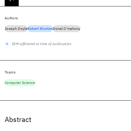
Authors
Joseph Doyle
Robert Shorten
Donal O'mahony
IBM-affiliated at time of publication
Topics
Computer Science
Abstract